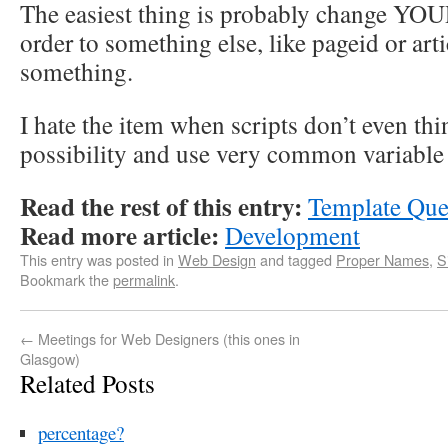
The easiest thing is probably change YOUR 
order to something else, like pageid or art
something.
I hate the item when scripts don’t even thi
possibility and use very common variable
Read the rest of this entry:
Template Que
Read more article:
Development
This entry was posted in
Web Design
and tagged
Proper Names
,
S
Bookmark the
permalink
.
←
Meetings for Web Designers (this ones in
Glasgow)
Related Posts
percentage?