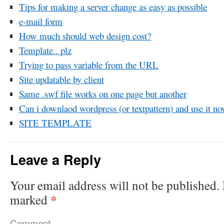
Tips for making a server change as easy as possible
e-mail form
How much should web design cost?
Template.. plz
Trying to pass variable from the URL
Site updatable by client
Same .swf file works on one page but another
Can i downlaod wordpress (or textpattern) and use it n
SITE TEMPLATE
Leave a Reply
Your email address will not be published.
*
marked
Comment