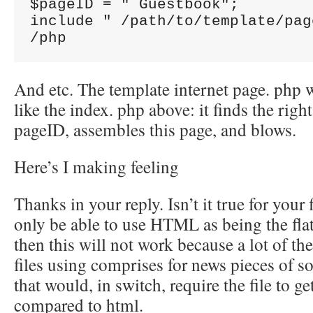
$pageID = " Guestbook";

include " /path/to/template/pag
And etc. The template internet page. php 
like the index. php above: it finds the right
pageID, assembles this page, and blows.
Here’s I making feeling
Thanks in your reply. Isn’t it true for your
only be able to use HTML as being the flat f
then this will not work because a lot of the 
files using comprises for news pieces of s
that would, in switch, require the file to ge
compared to html.