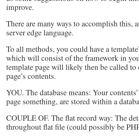
improve.
There are many ways to accomplish this, a
server edge language.
To all methods, you could have a template’
which will consist of the framework in you
template page will likely then be called to
page’s contents.
YOU. The database means: Your contents
page something, are stored within a databa
COUPLE OF. The flat record way: The deta
throughout flat file (could possibly be PHP