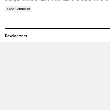
Development