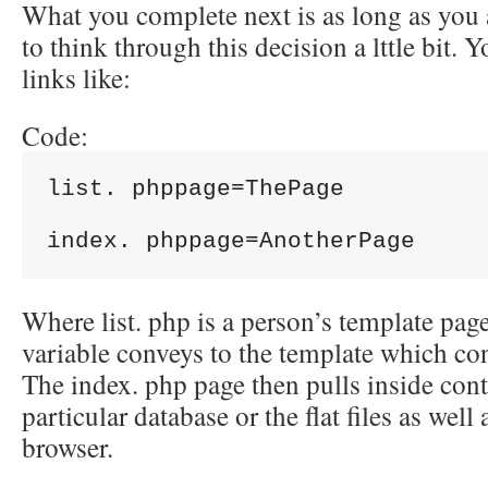
What you complete next is as long as you
to think through this decision a lttle bit. 
links like:
Code:
list. phppage=ThePage

Where list. php is a person’s template page
variable conveys to the template which con
The index. php page then pulls inside con
particular database or the flat files as well 
browser.