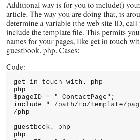
Additional way is for you to include() you
article. The way you are doing that, is aro
determine a variable (the web site ID, call
include the template file. This permits you
names for your pages, like get in touch wi
guestbook. php. Cases:
Code:
get in touch with. php

php

$pageID = " ContactPage";

include " /path/to/template/pag
/php

guestbook. php

php
