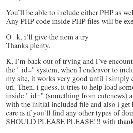
You’ll be able to include either PHP as we
Any PHP code inside PHP files will be ex
O . k, i’ll give the item a try
Thanks plenty.
K, I’m back out of trying and I’ve encount
the " id=" system, when I endeavor to incl
my site, it works very good until i simply
url. Then, i guess, it tries to help load som
inside " id=" (something from cutenews) an
with the initial included file and also i ge
care is if you’ll find any other types of d
SHOULD PLEASE PLEASE!!! with thank