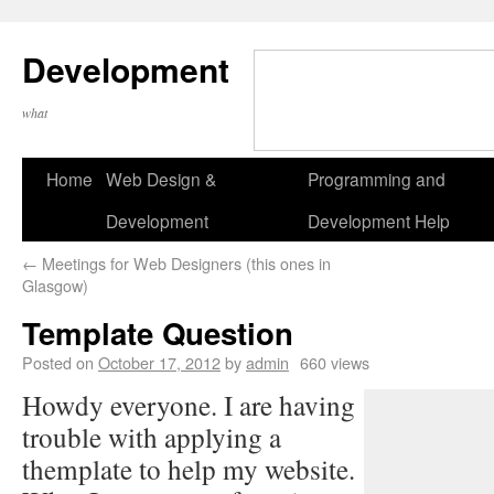
Development
what
Home
Web Design &
Programming and
Development
Development Help
←
Meetings for Web Designers (this ones in
Glasgow)
Template Question
Posted on
October 17, 2012
by
admin
660 views
Howdy everyone. I are having
trouble with applying a
themplate to help my website.