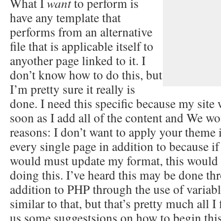
What I
want
to perform is
have any template that
performs from an alternative
file that is applicable itself to
anyother page linked to it. I
don’t know how to do this, but
I’m pretty sure it really is
done. I need this specific because my site w
soon as I add all of the content and We wou
reasons: I don’t want to apply your theme 
every single page in addition to because i
would must update my format, this would 
doing this. I’ve heard this may be done t
addition to PHP through the use of variab
similar to that, but that’s pretty much all I
us some suggestsions on how to begin thi