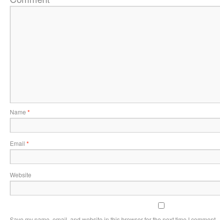
Name
*
Email
*
Website
Save my name, email, and website in this browser for the next time I comment.