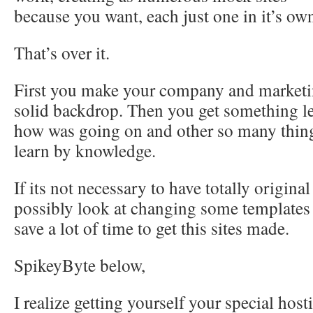
because you want, each just one in it’s own
That’s over it.
First you make your company and marketin
solid backdrop. Then you get something l
how was going on and other so many thing
learn by knowledge.
If its not necessary to have totally origin
possibly look at changing some templates y
save a lot of time to get this sites made.
SpikeyByte below,
I realize getting yourself your special hos