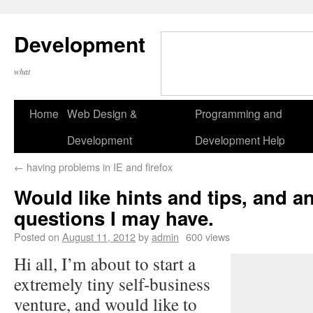
Development
what
Home
Web Design &
Programming and
Development
Development Help
←
having problems in IE and firefox
Would like hints and tips, and 
questions I may have.
Posted on
August 11, 2012
by
admin
600 views
Hi all, I’m about to start a
extremely tiny self-business
venture, and would like to