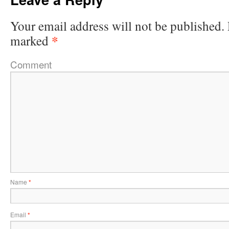
Your email address will not be published.
*
marked
Comment
Name
*
Email
*