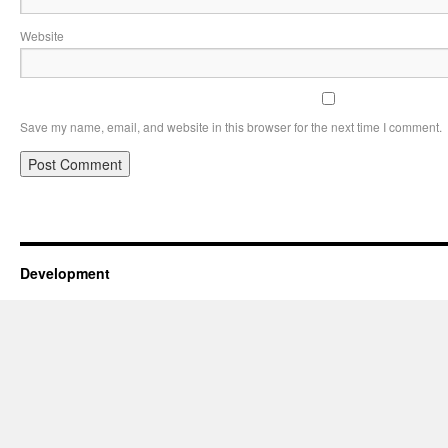
Website
Save my name, email, and website in this browser for the next time I comment.
Development