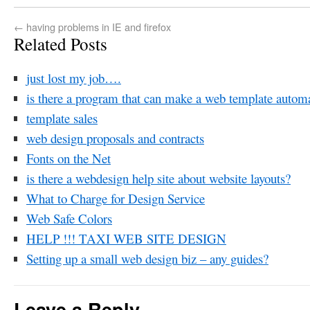
←
having problems in IE and firefox
Related Posts
just lost my job….
is there a program that can make a web template automa
template sales
web design proposals and contracts
Fonts on the Net
is there a webdesign help site about website layouts?
What to Charge for Design Service
Web Safe Colors
HELP !!! TAXI WEB SITE DESIGN
Setting up a small web design biz – any guides?
Leave a Reply