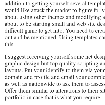
addition to getting yourself several templat
would like attack the market to figure for y
about using other themes and modifying al
about to be starting small and web site des
difficult game to get into. You need to crea
out and be mentioned. Using templates ca
this.
I suggest receiving yourself some net desi
graphic design but top quality scripting a
layouts. Put your identify to them via you
domain and profile and email your comple
as well as nationwide to ask them to asse
Offer them similar to alterations to their si
portfolio in case that is what you require.