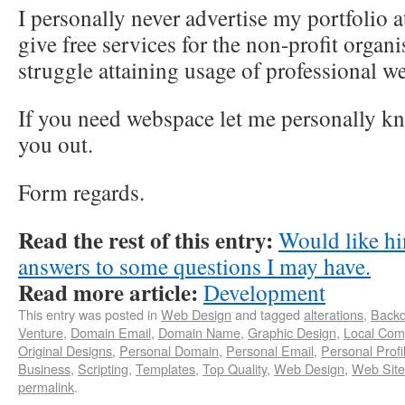
I personally never advertise my portfolio 
give free services for the non-profit organ
struggle attaining usage of professional web
If you need webspace let me personally k
you out.
Form regards.
Read the rest of this entry:
Would like hi
answers to some questions I may have.
Read more article:
Development
This entry was posted in
Web Design
and tagged
alterations
,
Back
Venture
,
Domain Email
,
Domain Name
,
Graphic Design
,
Local Com
Original Designs
,
Personal Domain
,
Personal Email
,
Personal Profi
Business
,
Scripting
,
Templates
,
Top Quality
,
Web Design
,
Web Site
permalink
.