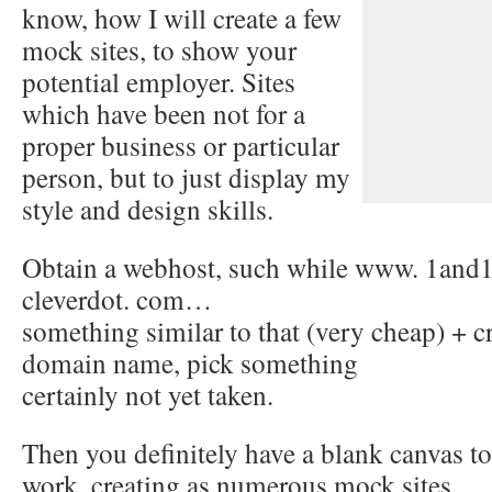
know, how I will create a few
mock sites, to show your
potential employer. Sites
which have been not for a
proper business or particular
person, but to just display my
style and design skills.
Obtain a webhost, such while www. 1and
cleverdot. com…
something similar to that (very cheap) + c
domain name, pick something
certainly not yet taken.
Then you definitely have a blank canvas to
work, creating as numerous mock sites