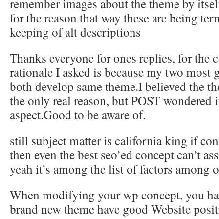
remember images about the theme by itsel
for the reason that way these are being ter
keeping of alt descriptions
Thanks everyone for ones replies, for the
rationale I asked is because my two most g
both develop same theme.I believed the t
the only real reason, but POST wondered if
aspect.Good to be aware of.
still subject matter is california king if co
then even the best seo’ed concept can’t assi
yeah it’s among the list of factors among o
When modifying your wp concept, you hav
brand new theme have good Website posit