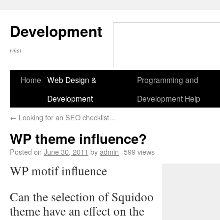
Development
what
Home
Web Design &
Programming and
Development
Development Help
←
Looking for an SEO checklist…
WP theme influence?
Posted on
June 30, 2011
by
admin
599 views
WP motif influence
Can the selection of Squidoo
theme have an effect on the