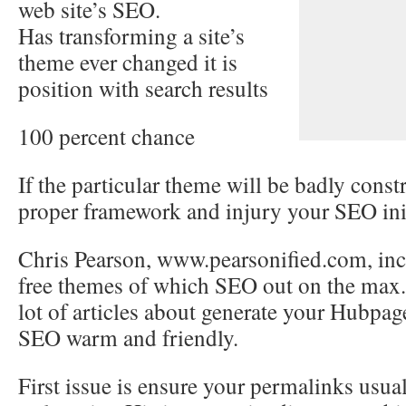
web site’s SEO.
Has transforming a site’s
theme ever changed it is
position with search results
100 percent chance
If the particular theme will be badly constr
proper framework and injury your SEO init
Chris Pearson, www.pearsonified.com, incl
free themes of which SEO out on the max.
lot of articles about generate your Hubpa
SEO warm and friendly.
First issue is ensure your permalinks usua