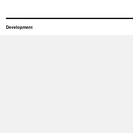
Development