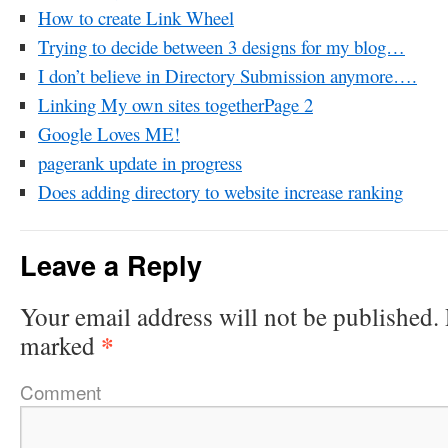
How to create Link Wheel
Trying to decide between 3 designs for my blog…
I don’t believe in Directory Submission anymore….
Linking My own sites togetherPage 2
Google Loves ME!
pagerank update in progress
Does adding directory to website increase ranking
Leave a Reply
Your email address will not be published.
*
marked
Comment