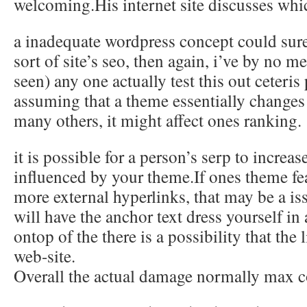
welcoming.His internet site discusses whi
a inadequate wordpress concept could sur
sort of site’s seo, then again, i’ve by no 
seen) any one actually test this out ceteris
assuming that a theme essentially changes
many others, it might affect ones ranking.
it is possible for a person’s serp to increas
influenced by your theme.If ones theme fe
more external hyperlinks, that may be a is
will have the anchor text dress yourself in 
ontop of the there is a possibility that the 
web-site.
Overall the actual damage normally max 