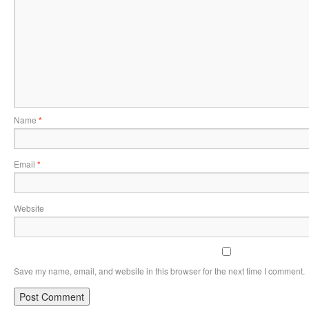
Name
*
Email
*
Website
Save my name, email, and website in this browser for the next time I comment.