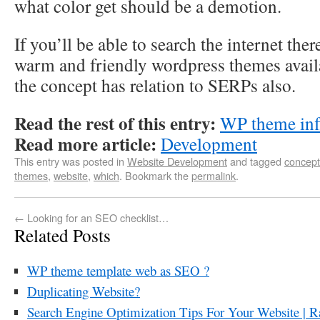
what color get should be a demotion.
If you’ll be able to search the internet th
warm and friendly wordpress themes avail
the concept has relation to SERPs also.
Read the rest of this entry:
WP theme inf
Read more article:
Development
This entry was posted in
Website Development
and tagged
concept
themes
,
website
,
which
. Bookmark the
permalink
.
←
Looking for an SEO checklist…
Related Posts
WP theme template web as SEO ?
Duplicating Website?
Search Engine Optimization Tips For Your Website | R