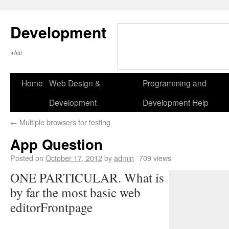
Development
what
Home
Web Design &
Programming and
Development
Development Help
←
Multiple browsers for testing
App Question
Posted on
October 17, 2012
by
admin
709 views
ONE PARTICULAR. What is
by far the most basic web
editorFrontpage