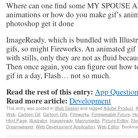
Where can one find some MY SPOUSE AND
animations or how do you make gif’s ani
photoshop get it done
ImageReady, which is bundled with Illustr
gifs, so might Fireworks. An animated gif i
with stills, only they are not as fluid beca
Then once again, you can figure out how 
gif in a day, Flash… not so much.
Read the rest of this entry:
App Questio
Read more article:
Development
This entry was posted in
Web Design
and tagged
Adobe Product
,
A
Web
,
Cartoon Gif
,
Cartoon Gifs
,
Fireworks
,
Foreseeable Future
,
Ho
Html Page
,
Illustrator
,
Imageready
,
Macromedia
,
Picture Editor
,
Ste
Dreamweaver
,
Web Development Application
,
Web Editor
. Bookma