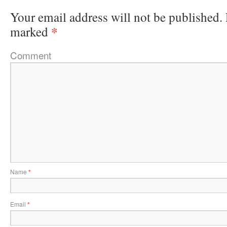
Your email address will not be published.
*
marked
Comment
Name
*
Email
*