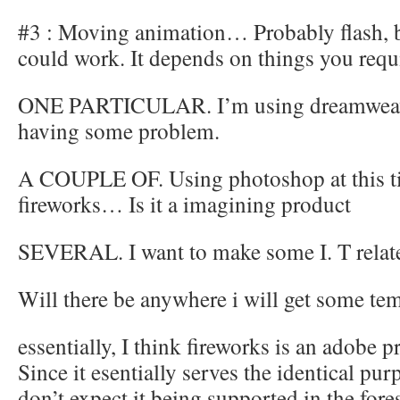
#3 : Moving animation… Probably flash, b
could work. It depends on things you req
ONE PARTICULAR. I’m using dreamweaver
having some problem.
A COUPLE OF. Using photoshop at this ti
fireworks… Is it a imagining product
SEVERAL. I want to make some I. T relat
Will there be anywhere i will get some te
essentially, I think fireworks is an adobe 
Since it esentially serves the identical purp
don’t expect it being supported in the fore