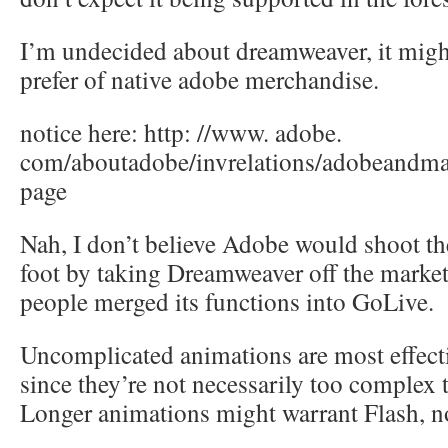
I’m undecided about dreamweaver, it mig
prefer of native adobe merchandise.
notice here: http: //www. adobe.
com/aboutadobe/invrelations/adobeandma
page
Nah, I don’t believe Adobe would shoot th
foot by taking Dreamweaver off the marke
people merged its functions into GoLive.
Uncomplicated animations are most effecti
since they’re not necessarily too complex 
Longer animations might warrant Flash, n