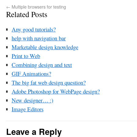
←
Multiple browsers for testing
Related Posts
Any good tutorials?
help with navigation bar
Marketable design knowledge
Print to Web
Combining design and text
GIF Animations?
The big fat web design question?
Adobe Photoshop for WebPage design?
New designer… :)
Image Editors
Leave a Reply