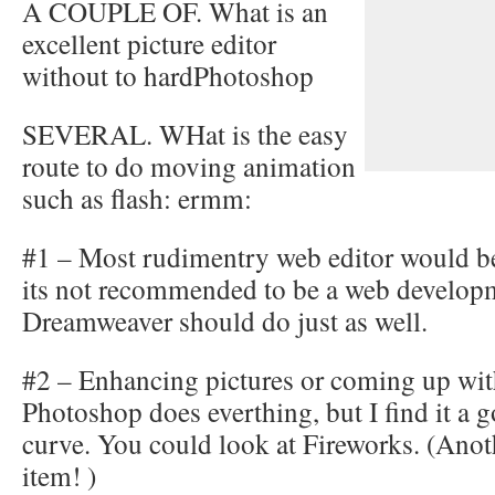
A COUPLE OF. What is an
excellent picture editor
without to hardPhotoshop
SEVERAL. WHat is the easy
route to do moving animation
such as flash: ermm:
#1 – Most rudimentry web editor would be
its not recommended to be a web developm
Dreamweaver should do just as well.
#2 – Enhancing pictures or coming up wit
Photoshop does everthing, but I find it a 
curve. You could look at Fireworks. (An
item! )