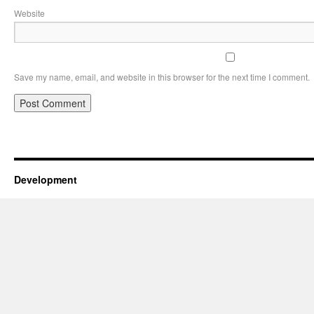
Website
Save my name, email, and website in this browser for the next time I comment.
Development