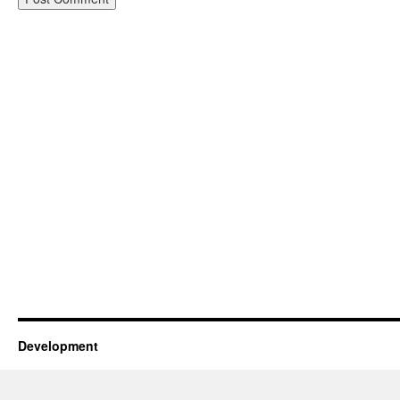
Development