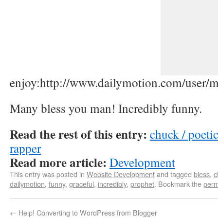
enjoy:http://www.dailymotion.com/user/
Many bless you man! Incredibly funny.
Read the rest of this entry:
chuck / poetic
rapper
Read more article:
Development
This entry was posted in
Website Development
and tagged
bless
,
c
dailymotion
,
funny
,
graceful
,
incredibly
,
prophet
. Bookmark the
perm
←
Help! Converting to WordPress from Blogger