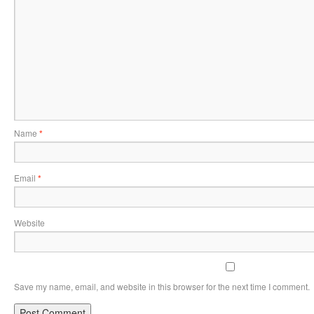
Name
*
Email
*
Website
Save my name, email, and website in this browser for the next time I comment.