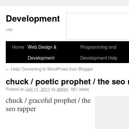
Development
what
Home
Web Design &
Programming and
Development
Development Help
←
Help! Converting to WordPress from Blogger
chuck / poetic prophet / the seo
Posted on
July 11, 2011
by
admin
567 views
chuck / graceful prophet / the
seo rapper