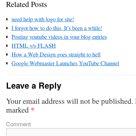
Related Posts
need help with logo for site!
I forgot how to do this. It’s been a while!
Posting youtube videos in your blog entries
HTML v/s FLASH
How a Web Design goes straight to hell
Google Webmaster Launches YouTube Channel
Leave a Reply
Your email address will not be published.
*
marked
Comment