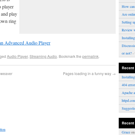
o player
How can 
s and play
Are onli
 own ring
Setting u
Review 
Installi
 an Advanced Audio Player
Discussi
or not?
- 
gged
Audio Player
,
Streaming Audio
. Bookmark the
permalink
.
Recent
amweaver
Pages loading in a funny way
→
Installi
404 erro
Apache a
httpd.con
Suggesti
Recent
tton
Grace
o