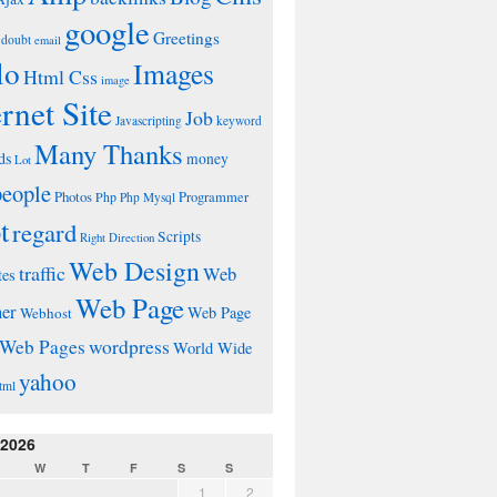
google
Greetings
doubt
email
lo
Images
Html Css
image
ernet Site
Job
Javascripting
keyword
Many Thanks
ds
money
Lot
people
Photos
Php
Programmer
Php Mysql
t
regard
Scripts
Right Direction
Web Design
traffic
Web
tes
Web Page
ner
Web Page
Webhost
wordpress
Web Pages
World Wide
yahoo
tml
 2026
W
T
F
S
S
1
2