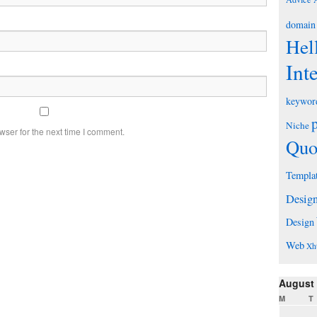
domain
Hel
Int
keywor
Niche
wser for the next time I comment.
Quo
Templa
Desig
Design
Web
Xh
August
M
T