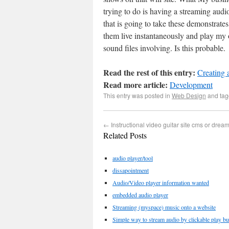
trying to do is having a streaming audi
that is going to take these demonstrate
them live instantaneously and play my
sound files involving. Is this probable.
Read the rest of this entry:
Creating
Read more article:
Development
This entry was posted in
Web Design
and ta
←
Instructional video guitar site cms or dre
Related Posts
audio player/tool
dissapointment
Audio/Video player information wanted
embedded audio player
Streaming (myspace) music onto a website
Simple way to stream audio by clickable play bu