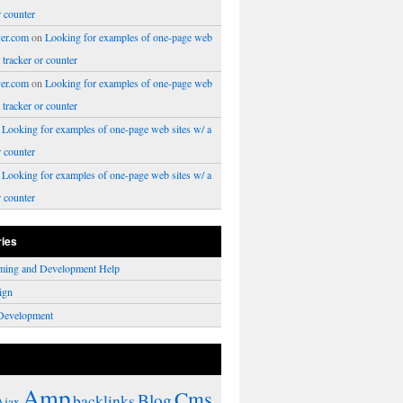
r counter
er.com
on
Looking for examples of one-page web
a tracker or counter
er.com
on
Looking for examples of one-page web
a tracker or counter
n
Looking for examples of one-page web sites w/ a
r counter
n
Looking for examples of one-page web sites w/ a
r counter
ries
ming and Development Help
ign
Development
Amp
Cms
Blog
backlinks
Ajax