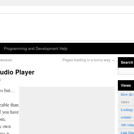
Programming and Development Help
amweaver
Pages loading in a funny way
→
Search
udio Player
s
Views
aces but…
How do I
views
able than
Looking f
f you have
counter
-
om,
360 virt
ry own
ess is
Link Dire