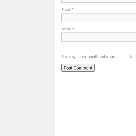
Email
*
Website
Save my name, email, and website in this bro