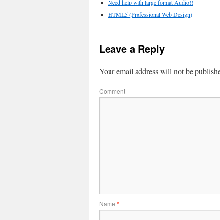
Need help with large format Audio!!
HTML5 (Professional Web Design)
Leave a Reply
Your email address will not be publish
Comment
Name
*