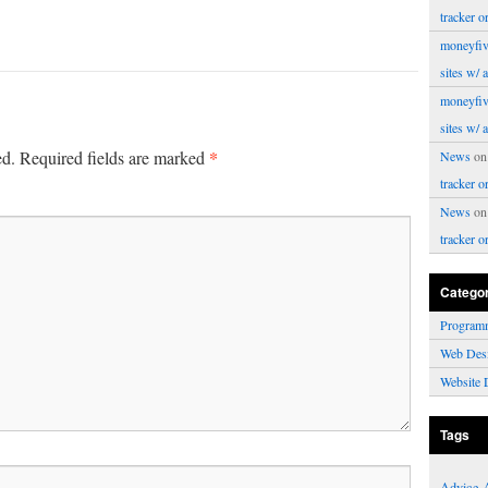
tracker o
moneyfiv
sites w/ 
moneyfiv
sites w/ 
*
ed.
Required fields are marked
News
o
tracker o
News
o
tracker o
Catego
Program
Web Des
Website 
Tags
Advice