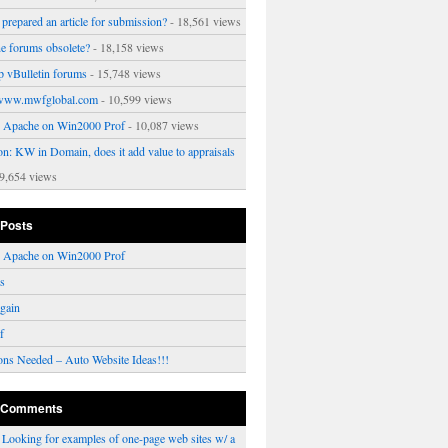
prepared an article for submission?
- 18,561 views
ne forums obsolete?
- 18,158 views
p vBulletin forums
- 15,748 views
www.mwfglobal.com
- 10,599 views
ng Apache on Win2000 Prof
- 10,087 views
on: KW in Domain, does it add value to appraisals
9,654 views
 Posts
ng Apache on Win2000 Prof
rs
gain
f
ons Needed – Auto Website Ideas!!!
 Comments
n
Looking for examples of one-page web sites w/ a