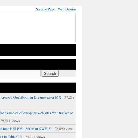
Sample Page
Web Design
 create a Guestbook in Dreamweaver MX
- 37,218
or examples of one-page web sites w/ a tracker or
 29,511 views
ual tour HELP?!?! MOV or SWF???
- 28,090 views
ct to Table Cell
- 24,144 views