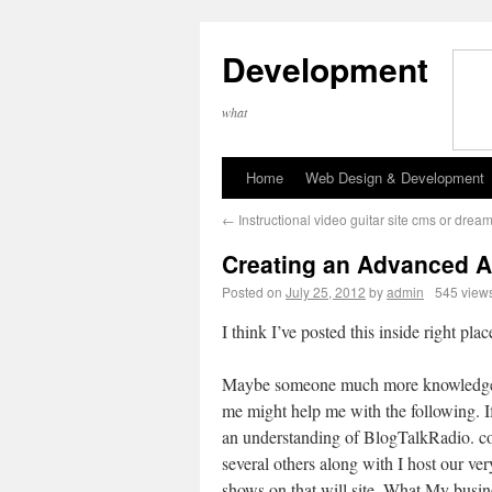
Development
what
Home
Web Design & Development
←
Instructional video guitar site cms or dre
Creating an Advanced A
Posted on
July 25, 2012
by
admin
545 view
I think I’ve posted this inside right pl
Maybe someone much more knowledge
me might help me with the following. I
an understanding of BlogTalkRadio. c
several others along with I host our ve
shows on that will site. What My busin