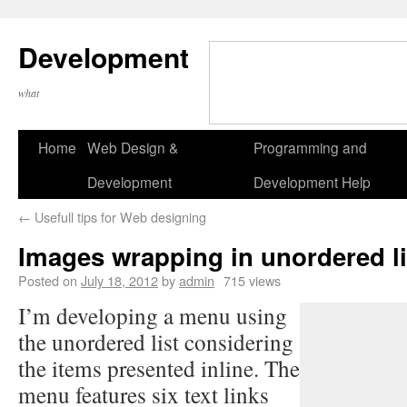
Development
what
Home
Web Design &
Programming and
Development
Development Help
←
Usefull tips for Web designing
Images wrapping in unordered li
Posted on
July 18, 2012
by
admin
715 views
I’m developing a menu using
the unordered list considering
the items presented inline. The
menu features six text links