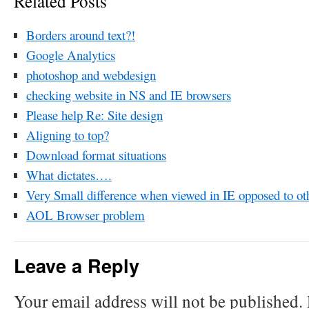
Related Posts
Borders around text?!
Google Analytics
photoshop and webdesign
checking website in NS and IE browsers
Please help Re: Site design
Aligning to top?
Download format situations
What dictates….
Very Small difference when viewed in IE opposed to ot
AOL Browser problem
Leave a Reply
Your email address will not be published.