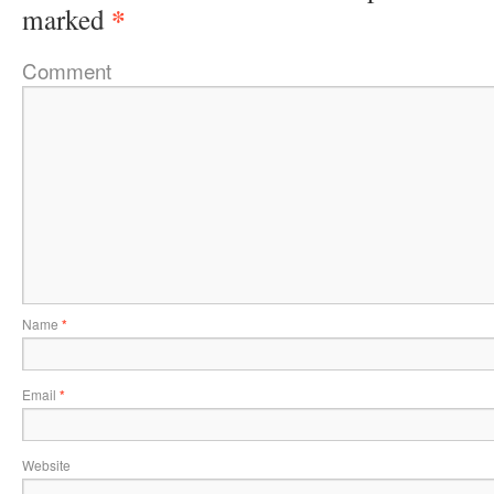
*
marked
Comment
Name
*
Email
*
Website