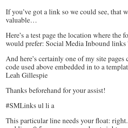
If you’ve got a link so we could see, that
valuable…
Here’s a test page the location where the f
would prefer: Social Media Inbound links 
And here’s certainly one of my site pages 
code used above embedded in to a templat
Leah Gillespie
Thanks beforehand for your assist!
#SMLinks ul li a
This particular line needs your float: right