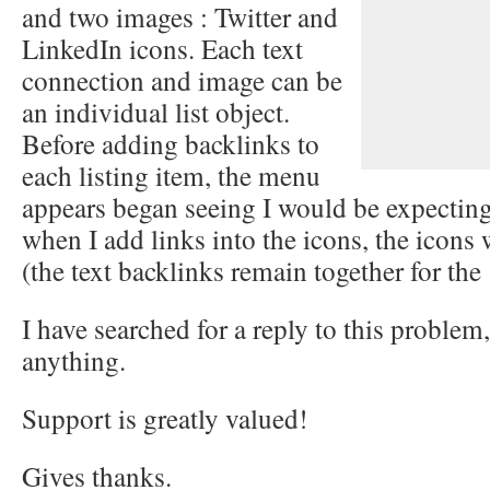
and two images : Twitter and
LinkedIn icons. Each text
connection and image can be
an individual list object.
Before adding backlinks to
each listing item, the menu
appears began seeing I would be expecting
when I add links into the icons, the icons 
(the text backlinks remain together for the 
I have searched for a reply to this problem
anything.
Support is greatly valued!
Gives thanks.