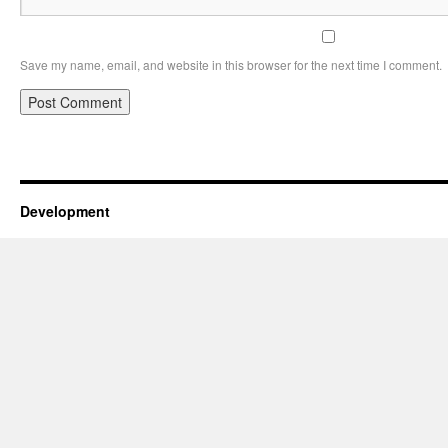
Save my name, email, and website in this browser for the next time I comment.
Development