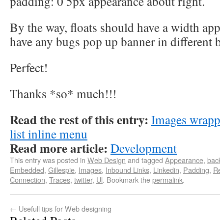
padding: 0 5px appearance about right.
By the way, floats should have a width app
have any bugs pop up banner in different 
Perfect!
Thanks *so* much!!!
Read the rest of this entry:
Images wrapp
list inline menu
Read more article:
Development
This entry was posted in
Web Design
and tagged
Appearance
,
back
Embedded
,
Gillespie
,
Images
,
Inbound Links
,
Linkedin
,
Padding
,
Re
Connection
,
Traces
,
twitter
,
Ul
. Bookmark the
permalink
.
←
Usefull tips for Web designing