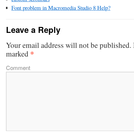
Font problem in Macromedia Studio 8 Help?
Leave a Reply
Your email address will not be published.
*
marked
Comment