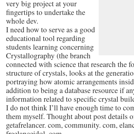
very big project at your
fingertips to undertake the
whole dev.
I need how to serve as a good
educational tool regarding
students learning concerning
Crystallography (the branch
connected with science that research the f
structure of crystals, looks at the generat
portraying how atomic arrangements inside 
addition to being a database resource if a
information related to specific crystal buil
I do not think I’ll have enough time to com
them myself. Thought about post details o
getafrelancer. com, community. com, elan
freelanceidol. com