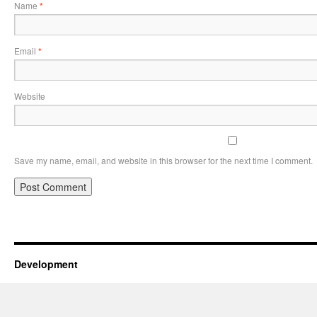
Name
*
Email
*
Website
Save my name, email, and website in this browser for the next time I comment.
Development