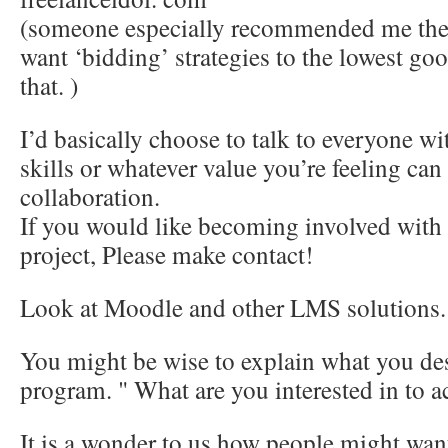
(someone especially recommended me the th
want ‘bidding’ strategies to the lowest goo
that. )
I’d basically choose to talk to everyone w
skills or whatever value you’re feeling can
collaboration.
If you would like becoming involved with t
project, Please make contact!
Look at Moodle and other LMS solutions.
You might be wise to explain what you des
program. " What are you interested in to 
It is a wonder to us how people might want