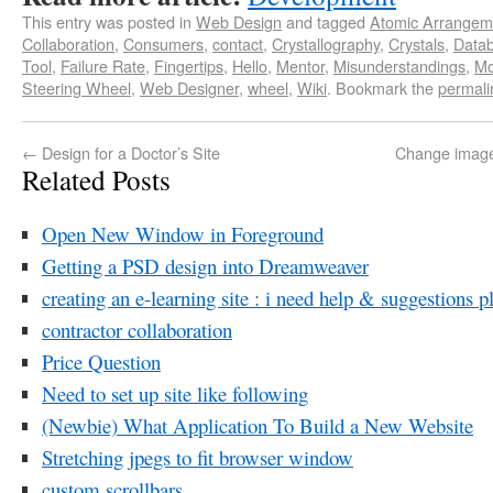
This entry was posted in
Web Design
and tagged
Atomic Arrangem
Collaboration
,
Consumers
,
contact
,
Crystallography
,
Crystals
,
Data
Tool
,
Failure Rate
,
Fingertips
,
Hello
,
Mentor
,
Misunderstandings
,
Mo
Steering Wheel
,
Web Designer
,
wheel
,
Wiki
. Bookmark the
permali
←
Design for a Doctor’s Site
Change image
Related Posts
Open New Window in Foreground
Getting a PSD design into Dreamweaver
creating an e-learning site : i need help & suggestions p
contractor collaboration
Price Question
Need to set up site like following
(Newbie) What Application To Build a New Website
Stretching jpegs to fit browser window
custom scrollbars