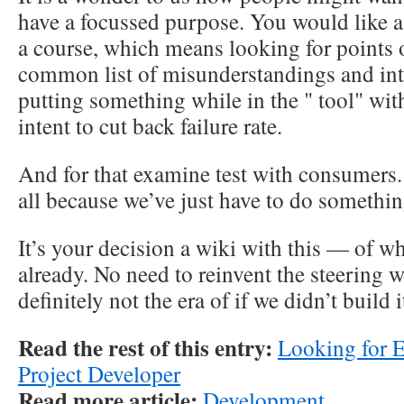
have a focussed purpose. You would like a
a course, which means looking for points 
common list of misunderstandings and inte
putting something while in the " tool" with
intent to cut back failure rate.
And for that examine test with consumers.
all because we’ve just have to do somethin
It’s your decision a wiki with this — of wh
already. No need to reinvent the steering w
definitely not the era of if we didn’t build i
Read the rest of this entry:
Looking for 
Project Developer
Read more article:
Development