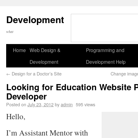
Development
what
Home
Web Design &
Programming and
Development
Development Help
←
Design for a Doctor’s Site
Change image
Looking for Education Website P
Developer
Posted on
July 23, 2012
by
admin
595 views
Hello,
I’m Assistant Mentor with