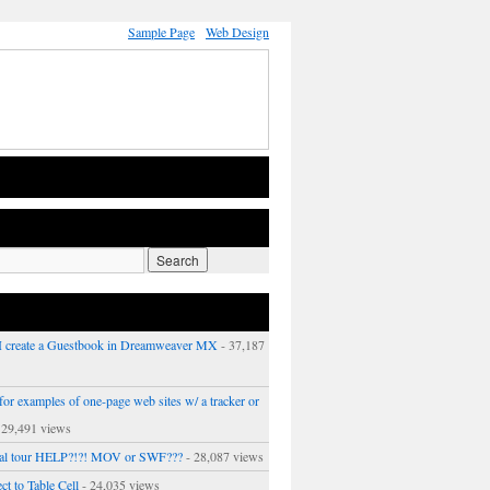
Sample Page
Web Design
 create a Guestbook in Dreamweaver MX
- 37,187
or examples of one-page web sites w/ a tracker or
 29,491 views
ual tour HELP?!?! MOV or SWF???
- 28,087 views
ct to Table Cell
- 24,035 views