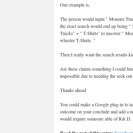
One example is,
The person would input " Monster Tru
the exact search would end up being "
Trucks" + " T-Shirts" to uncover " Mon
wheeler T-Shirts. "
Then I really want the search results k
Are these claims something I could hire
impossible due to needing the seek out
Thanks ahead
You could make a Google plug-in to take
outcome on your conclude and add a ne
would require someone able of R& D.
Read the rest of this entry:
Search en