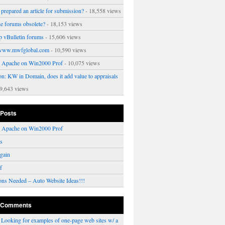
prepared an article for submission?
- 18,558 views
ne forums obsolete?
- 18,153 views
p vBulletin forums
- 15,606 views
www.mwfglobal.com
- 10,590 views
ng Apache on Win2000 Prof
- 10,075 views
on: KW in Domain, does it add value to appraisals
9,643 views
 Posts
ng Apache on Win2000 Prof
rs
gain
f
ons Needed – Auto Website Ideas!!!
 Comments
n
Looking for examples of one-page web sites w/ a