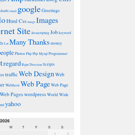
google
Greetings
doubt
email
lo
Images
Html Css
image
ernet Site
Job
Javascripting
keyword
Many Thanks
ds
money
Lot
people
Photos
Php
Programmer
Php Mysql
t
regard
Scripts
Right Direction
Web Design
traffic
Web
tes
Web Page
ner
Web Page
Webhost
wordpress
Web Pages
World Wide
yahoo
tml
 2026
W
T
F
S
S
1
2