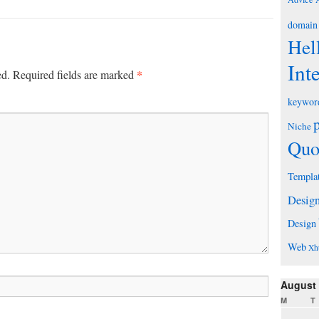
domain
Hel
Int
*
ed.
Required fields are marked
keywor
Niche
Quo
Templa
Desig
Design
Web
Xh
August
M
T