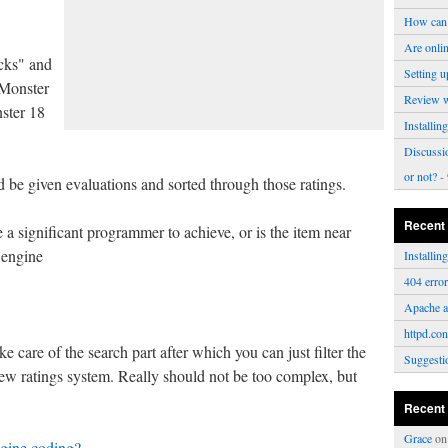
How can 
Are onli
cks" and
Setting u
 Monster
Review 
ster 18
Installi
Discussi
or not?
- 
id be given evaluations and sorted through those ratings.
Recent
 a significant programmer to achieve, or is the item near
 engine
Installi
404 erro
Apache a
httpd.con
 care of the search part after which you can just filter the
Suggesti
w ratings system. Really should not be too complex, but
Recent
Grace
o
gine coding?