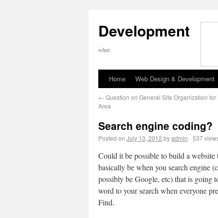
Development
what
Home
Web Design & Development
←
Question on General Site Organization fo
Area
Search engine coding?
Posted on
July 13, 2012
by
admin
537 view
Could it be possible to build a website 
basically be when you search engine (
possibly be Google, etc) that is going t
word to your search when everyone pr
Find.