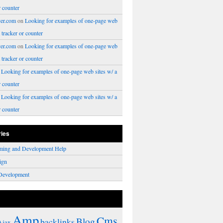
r counter
er.com
on
Looking for examples of one-page web
a tracker or counter
er.com
on
Looking for examples of one-page web
a tracker or counter
n
Looking for examples of one-page web sites w/ a
r counter
n
Looking for examples of one-page web sites w/ a
r counter
ries
ming and Development Help
ign
Development
Amp
Cms
Blog
backlinks
Ajax