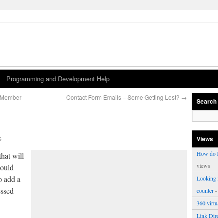
Programming and Development Help
r Member
Contact Form Emails – Some Getting Lost?
→
Search
s
Views
How do I
that will
views
could
o add a
Looking f
essed
counter
-
360 virt
Link Dire