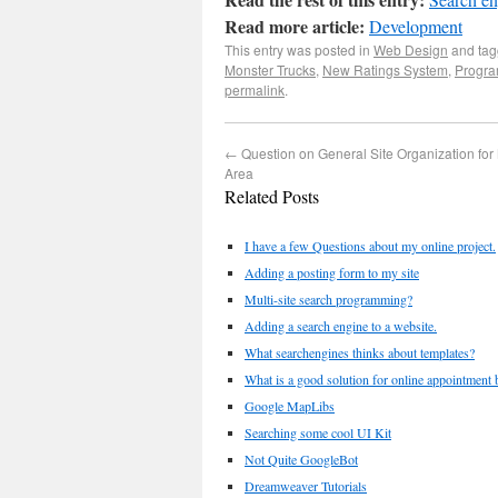
Read more article:
Development
This entry was posted in
Web Design
and ta
Monster Trucks
,
New Ratings System
,
Progr
permalink
.
←
Question on General Site Organization fo
Area
Related Posts
I have a few Questions about my online project.
Adding a posting form to my site
Multi-site search programming?
Adding a search engine to a website.
What searchengines thinks about templates?
What is a good solution for online appointment b
Google MapLibs
Searching some cool UI Kit
Not Quite GoogleBot
Dreamweaver Tutorials