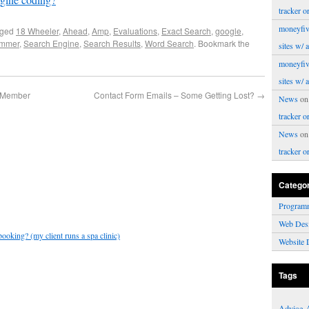
tracker o
moneyfiv
gged
18 Wheeler
,
Ahead
,
Amp
,
Evaluations
,
Exact Search
,
google
,
ammer
,
Search Engine
,
Search Results
,
Word Search
. Bookmark the
sites w/ 
moneyfiv
sites w/ 
r Member
Contact Form Emails – Some Getting Lost?
→
News
o
tracker o
News
o
tracker o
Catego
Program
Web Des
ooking? (my client runs a spa clinic)
Website 
Tags
Advice