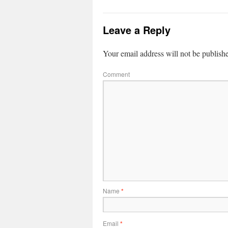
Leave a Reply
Your email address will not be publish
Comment
Name
*
Email
*