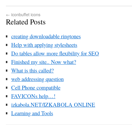
←
iconbuffet icons
Related Posts
creating downloadable ringtones
Help with applying stylesheets
Do tables allow more flexibility for SEO
Finished my site.. Now what?
What is this called?
web addressing question
Cell Phone compatible
FAVICONs help…!
izkabola.NET/IZKABOLA ONLINE
Learning and Tools