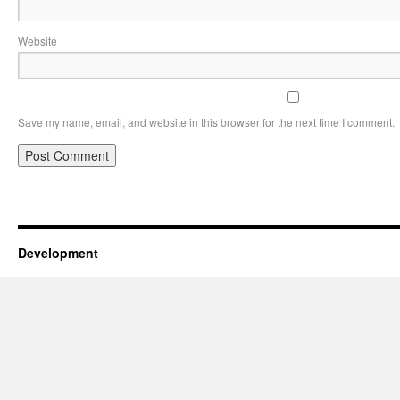
Website
Save my name, email, and website in this browser for the next time I comment.
Development