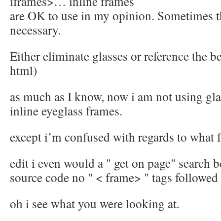
iframes>… inline frames
are OK to use in my opinion. Sometimes 
necessary.
Either eliminate glasses or reference the b
html)
as much as I know, now i am not using gl
inline eyeglass frames.
except i’m confused with regards to what 
edit i even would a " get on page" search 
source code no " < frame> " tags followed
oh i see what you were looking at.