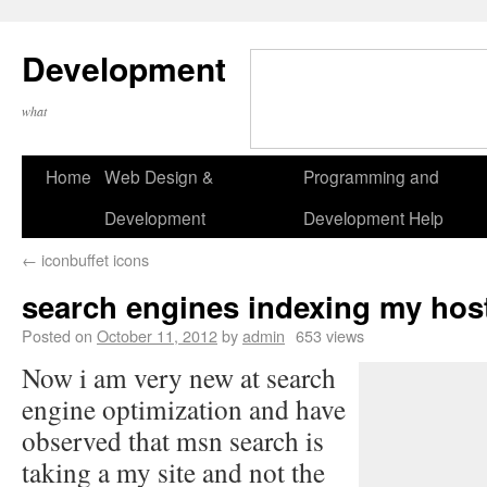
Development
what
Home
Web Design &
Programming and
Development
Development Help
←
iconbuffet icons
search engines indexing my host
Posted on
October 11, 2012
by
admin
653 views
Now i am very new at search
engine optimization and have
observed that msn search is
taking a my site and not the