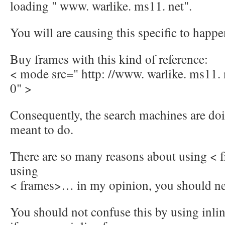
loading " www. warlike. ms11. net".
You will are causing this specific to happe
Buy frames with this kind of reference:
< mode src=" http: //www. warlike. ms11.
0" >
Consequently, the search machines are doi
meant to do.
There are so many reasons about using < 
using
< frames>… in my opinion, you should ne
You should not confuse this by using inli