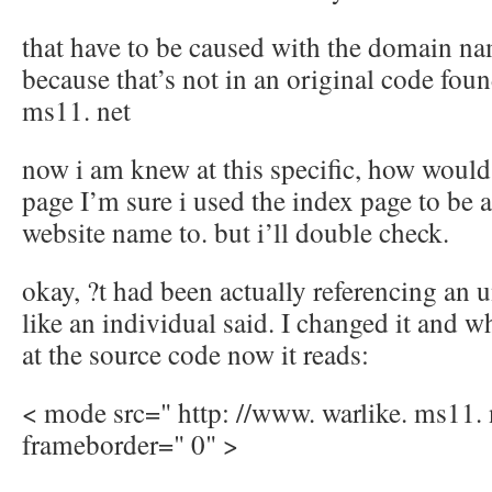
that have to be caused with the domain n
because that’s not in an original code fou
ms11. net
now i am knew at this specific, how would 
page I’m sure i used the index page to be 
website name to. but i’ll double check.
okay, ?t had been actually referencing an 
like an individual said. I changed it and 
at the source code now it reads:
< mode src=" http: //www. warlike. ms11. 
frameborder=" 0" >