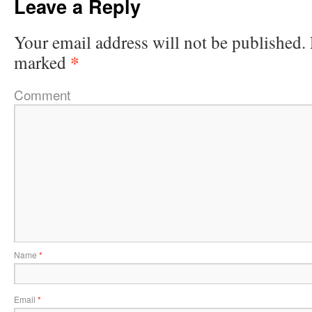
Leave a Reply
Your email address will not be published.
*
marked
Comment
Name
*
Email
*