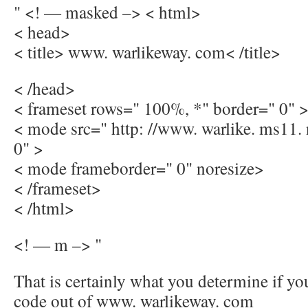
" <! — masked –> < html>
< head>
< title> www. warlikeway. com< /title>
< /head>
< frameset rows=" 100%, *" border=" 0" 
< mode src=" http: //www. warlike. ms11.
0" >
< mode frameborder=" 0" noresize>
< /frameset>
< /html>
<! — m –> "
That is certainly what you determine if yo
code out of www. warlikeway. com