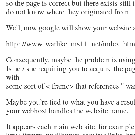
so the page is correct but there exists still 
do not know where they originated from.
Well, now google will show your website 
http: //www. warlike. ms11. net/index. htm
Consequently, maybe the problem is usin
Is he / she requiring you to acquire the pag
with
some sort of < frame> that references " wa
Maybe you’re tied to what you have a resu
your webhost handles the website name.
It appears each main web site, for example