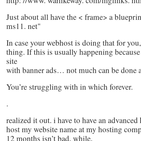
http: //www. warlikeway. com/mglinks. ht
Just about all have the < frame> a blueprin
ms11. net"
In case your webhost is doing that for you, 
thing. If this is usually happening because 
site
with banner ads… not much can be done a
You’re struggling with in which forever.
.
realized it out. i have to have an advanced
host my website name at my hosting comp
12 months isn’t bad, while.