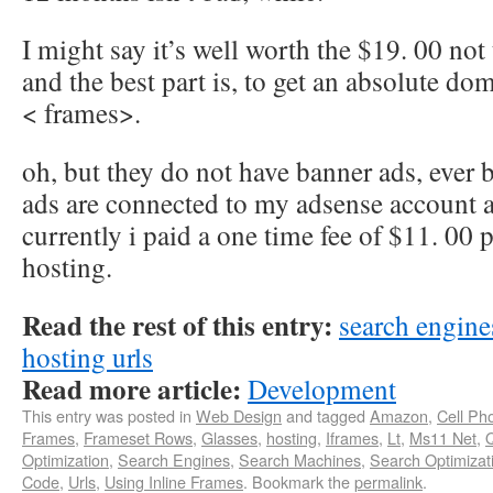
I might say it’s well worth the $19. 00 not
and the best part is, to get an absolute d
< frames>.
oh, but they do not have banner ads, ever 
ads are connected to my adsense account a
currently i paid a one time fee of $11. 00 
hosting.
Read the rest of this entry:
search engin
hosting urls
Read more article:
Development
This entry was posted in
Web Design
and tagged
Amazon
,
Cell Ph
Frames
,
Frameset Rows
,
Glasses
,
hosting
,
Iframes
,
Lt
,
Ms11 Net
,
Optimization
,
Search Engines
,
Search Machines
,
Search Optimizat
Code
,
Urls
,
Using Inline Frames
. Bookmark the
permalink
.