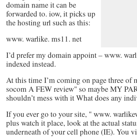
domain name it can be
forwarded to. iow, it picks up
the hosting url such as this:
www. warlike. ms11. net
I’d prefer my domain appoint – www. warl
indexed instead.
At this time I’m coming on page three of m
socom A FEW review" so maybe MY P
shouldn’t mess with it What does any indi
If you ever go to your site, " www. warlik
plus watch it place, look at the actual stat
underneath of your cell phone (IE). You vi