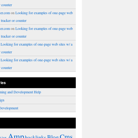
r counter
er.com
on
Looking for examples of one-page web
a tracker or counter
er.com
on
Looking for examples of one-page web
a tracker or counter
n
Looking for examples of one-page web sites w/ a
r counter
n
Looking for examples of one-page web sites w/ a
r counter
ries
ming and Development Help
ign
Development
Amp
Cms
Blog
backlinks
Ajax