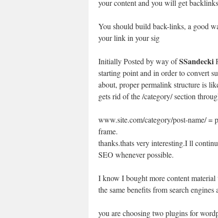
your content and you will get backlinks 
You should build back-links, a good wa
your link in your sig
SSandecki
Initially Posted by way of
R
starting point and in order to convert su
about, proper permalink structure is l
gets rid of the /category/ section thr
www.site.com/category/post-name/ = p
frame.
thanks.thats very interesting.I ll contin
SEO whenever possible.
I know I bought more content material t
the same benefits from search engines a
you are choosing two plugins for wordp