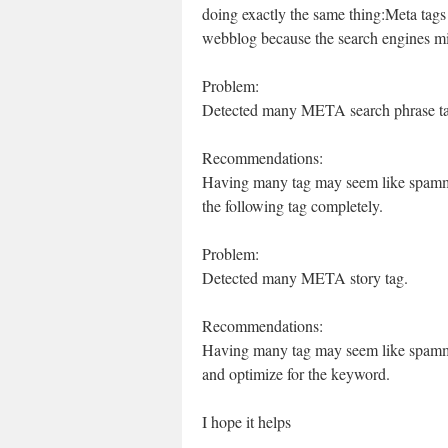
doing exactly the same thing:Meta tags 
webblog because the search engines mi
Problem:
Detected many META search phrase ta
Recommendations:
Having many tag may seem like spammi
the following tag completely.
Problem:
Detected many META story tag.
Recommendations:
Having many tag may seem like spammin
and optimize for the keyword.
I hope it helps