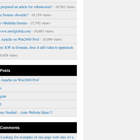
prepared an article for submission?
- 18,562 views
ne forums obsolete?
- 18,159 views
p vBulletin forums
- 15,792 views
www.mwfglobal.com
- 10,601 views
ng Apache on Win2000 Prof
- 10,090 views
on: KW in Domain, does it add value to appraisals
9,658 views
 Posts
ng Apache on Win2000 Prof
rs
gain
f
ons Needed – Auto Website Ideas!!!
 Comments
n
Looking for examples of one-page web sites w/ a