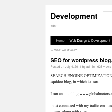
Development
what
Home
Web Design & Development
←
What will it take?
SEO for wordpress blog,
Posted on
July 4, 2011
by
admin
628 views
SEARCH ENGINE OPTIMIZATION 
squidoo blog, in which to start
I run an auto blog:www.globalmotors.
most connected with my traffic emanat
forums along with sites.