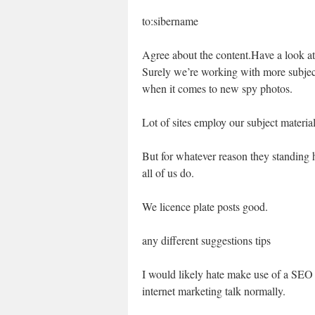
to:sibername
Agree about the content.Have a look at t
Surely we’re working with more subject 
when it comes to new spy photos.
Lot of sites employ our subject materia
But for whatever reason they standing h
all of us do.
We licence plate posts good.
any different suggestions tips
I would likely hate make use of a SEO
internet marketing talk normally.