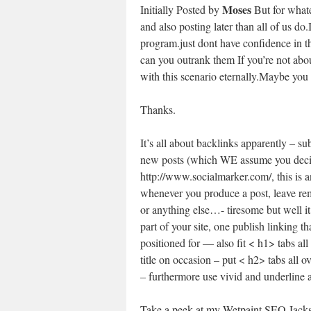
Moses
Initially Posted by
But for whate
and also posting later than all of us do.
program.just dont have confidence in 
can you outrank them If you’re not abou
with this scenario eternally.Maybe you 
Thanks.
It’s all about backlinks apparently – s
new posts (which WE assume you decide
http://www.socialmarker.com/, this is a
whenever you produce a post, leave rem
or anything else…- tiresome but well it 
part of your site, one publish linking 
positioned for — also fit < h1> tabs al
title on occasion – put < h2> tabs all ov
– furthermore use vivid and underline 
Take a peek at my Wetpaint SEO Jacks ar