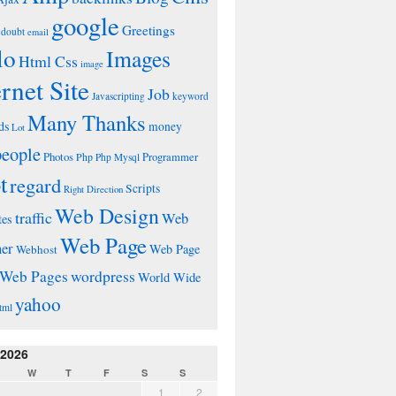
google
Greetings
doubt
email
lo
Images
Html Css
image
ernet Site
Job
Javascripting
keyword
Many Thanks
ds
money
Lot
people
Photos
Php
Programmer
Php Mysql
t
regard
Scripts
Right Direction
Web Design
traffic
Web
tes
Web Page
ner
Web Page
Webhost
wordpress
Web Pages
World Wide
yahoo
tml
 2026
W
T
F
S
S
1
2