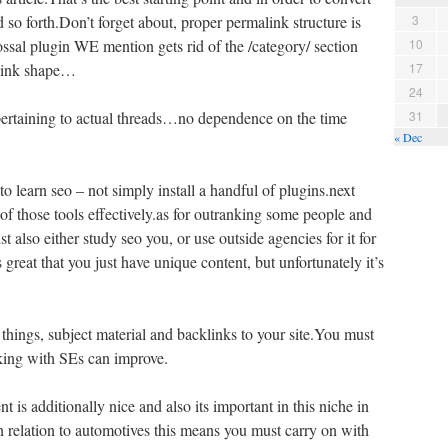
nd so forth.Don’t forget about, proper permalink structure is
3
ssal plugin WE mention gets rid of the /category/ section
10
alink shape…
17
24
ertaining to actual threads…no dependence on the time
31
« Dec
to learn seo – not simply install a handful of plugins.next
f those tools effectively.as for outranking some people and
t also either study seo you, or use outside agencies for it for
 great that you just have unique content, but unfortunately it’s
things, subject material and backlinks to your site.You must
king with SEs can improve.
t is additionally nice and also its important in this niche in
n relation to automotives this means you must carry on with