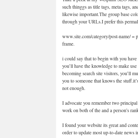
such thinggs as title tags, meta tags, a
likewise important.The group base colo
through your URLs.I prefer this perm
www.site.com/category/post-name/ = p
frame.
i could say that to begin with you have 
you’ll have the knowledge to make use o
becoming search site visitors, you’ll mus
you to someone that knows the stuff.it’s
not enough.
I advocate you remember two principal 
work on both of the and a person’s ran
I found your website its great and conten
order to update most up-to-date news i