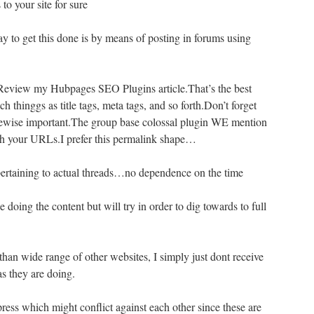
to your site for sure
y to get this done is by means of posting in forums using
eview my Hubpages SEO Plugins article.That’s the best
ch thinggs as title tags, meta tags, and so forth.Don’t forget
ikewise important.The group base colossal plugin WE mention
ough your URLs.I prefer this permalink shape…
ertaining to actual threads…no dependence on the time
ue doing the content but will try in order to dig towards to full
han wide range of other websites, I simply just dont receive
s they are doing.
ress which might conflict against each other since these are