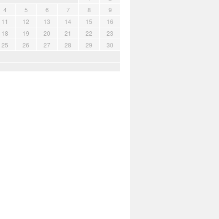
4
5
6
7
8
9
11
12
13
14
15
16
18
19
20
21
22
23
25
26
27
28
29
30