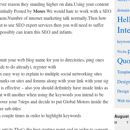
ver reason they standing higher on data.Using your content
domain
Moses
Initially Posted by
We would hate to work with a SEO
Hel
them.Number of internet marketing talk normally.Then how
t to use SEO expert services then you will need to suffer
Int
possibly can learn this SEO and infants.
keywor
Niche
Quo
ubmit your web blog name for you to directories, ping ones
 to do already), register with
Templa
n easy way to explain to multiple social networking sites
arks on sites and forums along with your link with your sig
Desig
is effective – also you should definitely have inside links as
Design
that will another when using the keywords you intend to be
Web
l over your 7steps and decide to put Global Motors inside the
Xh
er sub-titles
a couple times in order to highlight keywords
August
M
T
ticle.That’s the best starting point and in order to convert