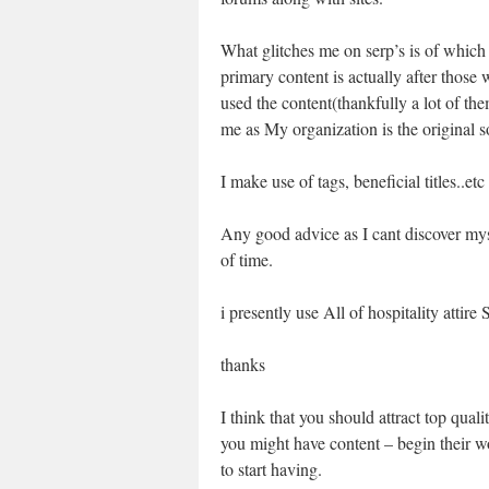
What glitches me on serp’s is of whic
primary content is actually after those
used the content(thankfully a lot of the
me as My organization is the original s
I make use of tags, beneficial titles..etc
Any good advice as I cant discover myse
of time.
i presently use All of hospitality atti
thanks
I think that you should attract top quali
you might have content – begin their wor
to start having.