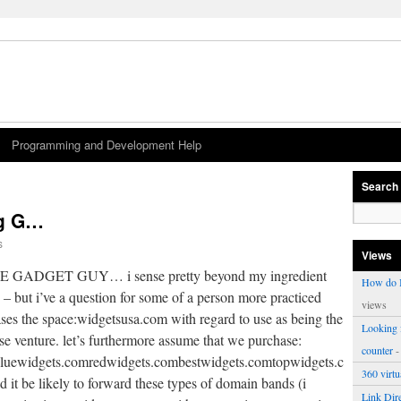
Programming and Development Help
Search
ig G…
s
Views
THE GADGET GUY… i sense pretty beyond my ingredient
How do I
s – but i’ve a question for some of a person more practiced
views
hases the space:widgetsusa.com with regard to use as being the
Looking f
se venture. let’s furthermore assume that we purchase:
counter
-
luewidgets.comredwidgets.combestwidgets.comtopwidgets.comand
360 virt
t be likely to forward these types of domain bands (i
Link Dire