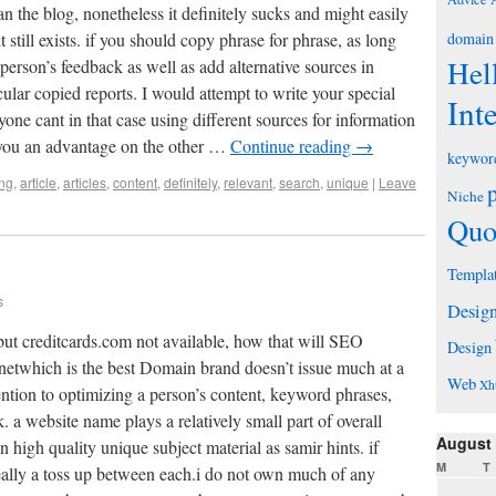
n the blog, nonetheless it definitely sucks and might easily
 still exists. if you should copy phrase for phrase, as long
domain
Hel
person’s feedback as well as add alternative sources in
icular copied reports. I would attempt to write your special
Int
ne cant in that case using different sources for information
er you an advantage on the other …
Continue reading
→
keywor
ng
,
article
,
articles
,
content
,
definitely
,
relevant
,
search
,
unique
|
Leave
Niche
Quo
Templa
s
Desig
but creditcards.com not available, how that will SEO
Design
.netwhich is the best Domain brand doesn’t issue much at a
Web
Xh
tion to optimizing a person’s content, keyword phrases,
. a website name plays a relatively small part of overall
August
n high quality unique subject material as samir hints. if
M
T
eally a toss up between each.i do not own much of any