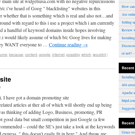
y main site at widgetsusa.com with no negative repurcussions
How can 
b/c i’ve heard of Goog " blacklisting" websites in this
Are onli
r whether that is something which is real and also not…and
karound with regard to this i use a project which i am currently
Setting u
d a handful of keyword domains inside hopes involving
Review 
ic.i would likely assume of which b/c Goog lives for making
Installi
t they WANT everyone to …
Continue reading
→
Discussi
or not?
- 
sume
,
because
,
content
,
google
,
internet
,
possibly
,
which
,
wouldnt
|
Recent
site
Installi
404 erro
s
Apache a
 Hi, I have got a domain promoting site
httpd.con
ted articles at ther all of which will shortly end up being
Suggesti
as thinking of adding Logo, Business, promoting, PR
got good data but small competition in just Google (a few
Recent
recommended – could the SE’s just take a look at the keywords
Grace
o
d express, " this doesn’t easily fit in here." And throw me