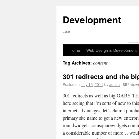
Development
what
Home
Web Design & Development
content
Tag Archives:
301 redirects and the b
Posted on
July 15, 2011
by
admin
897 view
301 redirects as well as big GARY 
here seeing that i’m sorts of new to thi
internet advantages. let’s claim i purc
primary site name to get a new enterpri
roundwidgets.comsquarewidgets.comb
a considerable number of more… would i