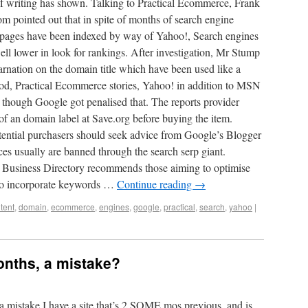
 of writing has shown. Talking to Practical Ecommerce, Frank
ointed out that in spite of months of search engine
ss pages have been indexed by way of Yahoo!, Search engines
 lower in look for rankings. After investigation, Mr Stump
carnation on the domain title which have been used like a
iod, Practical Ecommerce stories, Yahoo! in addition to MSN
n though Google got penalised that. The reports provider
 of an domain label at Save.org before buying the item.
ential purchasers should seek advice from Google’s Blogger
ces usually are banned through the search serp giant.
l Business Directory recommends those aiming to optimise
g to incorporate keywords …
Continue reading
→
tent
,
domain
,
ecommerce
,
engines
,
google
,
practical
,
search
,
yahoo
|
onths, a mistake?
 mistake I have a site that’s 2.SOME mos previous, and is