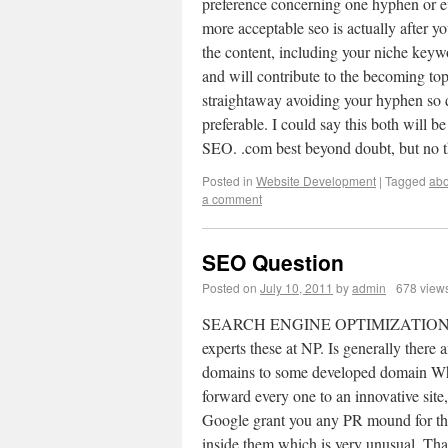
preference concerning one hyphen or e
more acceptable seo is actually after y
the content, including your niche keyw
and will contribute to the becoming 
straightaway avoiding your hyphen so 
preferable. I could say this both will 
SEO. .com best beyond doubt, but no 
Posted in
Website Development
|
Tagged
abo
a comment
SEO Question
Posted on
July 10, 2011
by
admin
678 view
SEARCH ENGINE OPTIMIZATION Questi
experts these at NP. Is generally there 
domains to some developed domain Wh
forward every one to an innovative site,
Google grant you any PR mound for th
inside them which is very unusual. Th