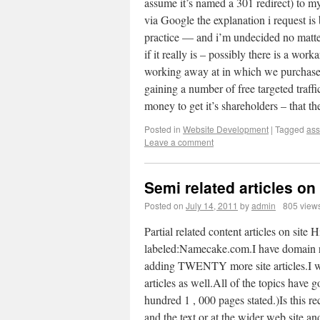
assume it’s named a 301 redirect) to m
via Google the explanation i request is 
practice — and i’m undecided no matte
if it really is – possibly there is a wor
working away at in which we purchase
gaining a number of free targeted traff
money to get it’s shareholders – tha
Posted in
Website Development
|
Tagged
as
Leave a comment
Semi related articles on 
Posted on
July 14, 2011
by
admin
805 view
Partial related content articles on site
labeled:Namecake.com.I have domain rela
adding TWENTY more site articles.I w
articles as well.All of the topics have 
hundred 1 , 000 pages stated.)Is this 
and the text or at the wider web site an