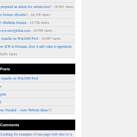
prepared an article for submission?
- 18,561 views
ne forums obsolete?
- 18,158 views
p vBulletin forums
- 15,726 views
www.mwfglobal.com
- 10,599 views
ng Apache on Win2000 Prof
- 10,087 views
on: KW in Domain, does it add value to appraisals
9,651 views
 Posts
ng Apache on Win2000 Prof
rs
gain
f
ons Needed – Auto Website Ideas!!!
 Comments
n
Looking for examples of one-page web sites w/ a