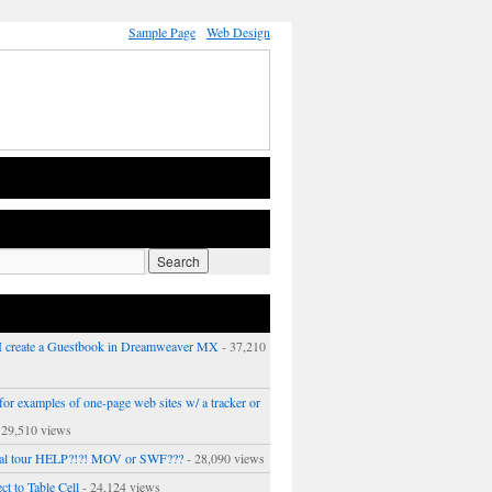
Sample Page
Web Design
 create a Guestbook in Dreamweaver MX
- 37,210
or examples of one-page web sites w/ a tracker or
 29,510 views
ual tour HELP?!?! MOV or SWF???
- 28,090 views
ct to Table Cell
- 24,124 views