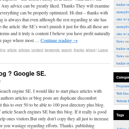
tracker o
. Any advice can be greatly liked. Thanks They will examine
everything can be properly optimized. Hi dmi – thanks with
moneyfiv
g is always that even although the rest regarding te site has
sites w/ 
the article :the SE’s won’t punish it just for this.all these are
moneyfiv
y terms and it truly is content I believe you have profit naturally
sites w/ 
 the page where most …
Continue reading
→
News
o
tracker o
ing
,
article
,
articles
,
content
,
keywords
,
search
,
thanks
,
where
|
Leave
News
o
tracker o
log ? Google SE.
Catego
s
Program
earch engine SE. I would like to start place articles with
Web Des
 authors articles or blog posts are duplicate discomfort
Website 
t this to over 50 to be able to 100 post directory plus blog.
 article Search engines SE ban this blog. If it really is good
Tags
elp ones visitors.But only don’t copy they all just to increase
for you wastage regarding efforts. Thanks. publishing
Advice