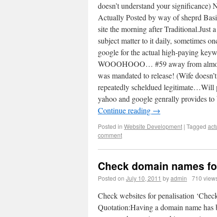
doesn’t understand your significance) 
Actually Posted by way of sheprd Basica
site the morning after Traditional.Just 
subject matter to it daily, sometimes on
google for the actual high-paying 
WOOOHOOO… #59 away from almost 900,
was mandated to release! (Wife doesn’t
repeatedly scheldued legitimate…Will p
yahoo and google genrally provides to
Continue reading
→
Posted in
Website Development
|
Tagged
act
comment
Check domain names for
Posted on
July 10, 2011
by
admin
710 view
Check websites for penalisation ‘Chec
Quotation:Having a domain name has be