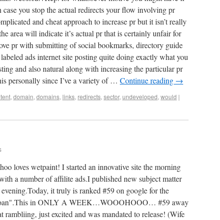
case you stop the actual redirects your flow involving pr
complicated and cheat approach to increase pr but it isn’t really
 area will indicate it’s actual pr that is certainly unfair for
prove pr with submitting of social bookmarks, directory guide
labeled ads internet site posting quite doing exactly what you
sting and also natural along with increasing the particular pr
his personally since I’ve a variety of …
Continue reading
→
tent
,
domain
,
domains
,
links
,
redirects
,
sector
,
undeveloped
,
would
|
s
loves wetpaint! I started an innovative site the morning
g with a number of affilite ads.I published new subject matter
 evening.Today, it truly is ranked #59 on google for the
aydayloan".This in ONLY A WEEK…WOOOHOOO… #59 away
at rambliing, just excited and was mandated to release! (Wife