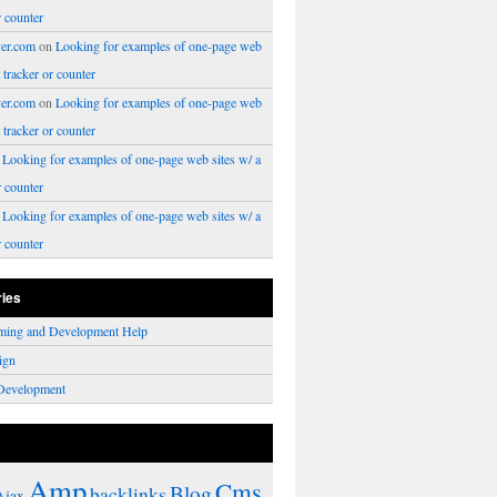
r counter
er.com
on
Looking for examples of one-page web
a tracker or counter
er.com
on
Looking for examples of one-page web
a tracker or counter
n
Looking for examples of one-page web sites w/ a
r counter
n
Looking for examples of one-page web sites w/ a
r counter
ries
ming and Development Help
ign
Development
Amp
Cms
Blog
backlinks
Ajax