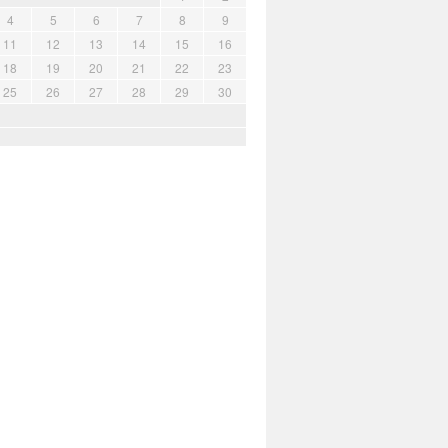
4
5
6
7
8
9
11
12
13
14
15
16
18
19
20
21
22
23
25
26
27
28
29
30