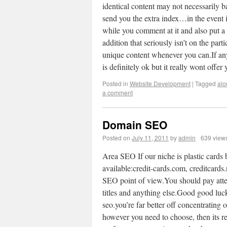
identical content may not necessarily ba
send you the extra index…in the event it
while you comment at it and also put a 
addition that seriously isn’t on the part
unique content whenever you can.If anyo
is definitely ok but it really wont off
Posted in
Website Development
|
Tagged
alo
a comment
Domain SEO
Posted on
July 11, 2011
by
admin
639 view
Area SEO If our niche is plastic cards 
available:credit-cards.com, creditcards
SEO point of view.You should pay atten
titles and anything else.Good good luck
seo.you’re far better off concentrating o
however you need to choose, then its r