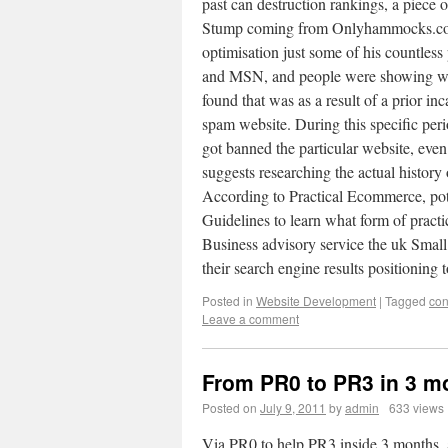
past can destruction rankings, a piece
Stump coming from Onlyhammocks.com p
optimisation just some of his countle
and MSN, and people were showing well
found that was as a result of a prior in
spam website. During this specific per
got banned the particular website, eve
suggests researching the actual history
According to Practical Ecommerce, pot
Guidelines to learn what form of practi
Business advisory service the uk Smal
their search engine results positionin
Posted in
Website Development
|
Tagged
con
Leave a comment
From PR0 to PR3 in 3 m
Posted on
July 9, 2011
by
admin
633 views
Via PR0 to help PR3 inside 3 months, a