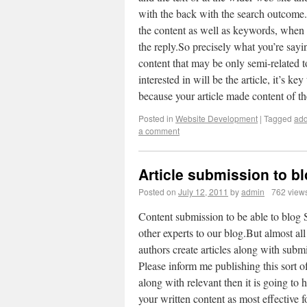
with the back with the search outcome
the content as well as keywords, when 
the reply.So precisely what you’re sayin
content that may be only semi-related to 
interested in will be the article, it’s ke
because your article made content of
Posted in
Website Development
|
Tagged
add
a comment
Article submission to b
Posted on
July 12, 2011
by
admin
762 view
Content submission to be able to blog S
other experts to our blog.But almost all
authors create articles along with submi
Please inform me publishing this sort of
along with relevant then it is going to h
your written content as most effective 