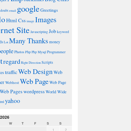
google
Greetings
doubt
email
lo
Images
Html Css
image
ernet Site
Job
Javascripting
keyword
Many Thanks
ds
money
Lot
people
Photos
Php
Programmer
Php Mysql
t
regard
Scripts
Right Direction
Web Design
traffic
Web
tes
Web Page
ner
Web Page
Webhost
wordpress
Web Pages
World Wide
yahoo
tml
 2026
W
T
F
S
S
1
2