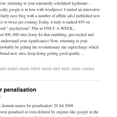
Now, returning to your repeatedly scheldued legitimate…
lly google is in love with wordpress! I started an innovative
a fairly easy blog with a number of affilite ads.I published new
ce or twice per evening.Today, it truly is ranked #59 on
keyword " paydayloan".This in ONLY A WEEK…
 000 sites.Sorry for that rambliing, just excited and
 understand your significance) Now, returning to your
robably be getting the revolutionary site supercharge which
 brand-new sites, keep doing getting good quality …
ually
,
content
,
doesnt
,
getting
,
google
,
sites
,
which
,
yahoo
|
Leave a
 penalisation
s
k domain names for penalisation’ 29 Jul 2008
en penalised or even delisted by engines like google in the