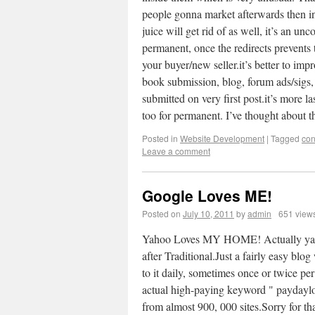
people gonna market afterwards then in 
juice will get rid of as well, it’s an un
permanent, once the redirects prevents the
your buyer/new seller.it’s better to im
book submission, blog, forum ads/sigs, 
submitted on very first post.it’s more la
too for permanent. I’ve thought about t
Posted in
Website Development
|
Tagged
con
Leave a comment
Google Loves ME!
Posted on
July 10, 2011
by
admin
651 view
Yahoo Loves MY HOME! Actually yahoo 
after Traditional.Just a fairly easy blo
to it daily, sometimes once or twice per
actual high-paying keyword " p
from almost 900, 000 sites.Sorry for th