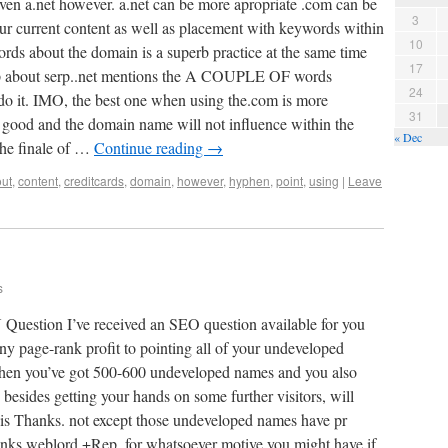
ven a.net however. a.net can be more apropriate .com can be
3
our current content as well as placement with keywords within
10
ords about the domain is a superb practice at the same time
17
top about serp..net mentions the A COUPLE OF words
24
do it. IMO, the best one when using the.com is more
31
be good and the domain name will not influence within the
« Dec
the finale of …
Continue reading
→
ut
,
content
,
creditcards
,
domain
,
however
,
hyphen
,
point
,
using
|
Leave
s
on I’ve received an SEO question available for you
any page-rank profit to pointing all of your undeveloped
en you’ve got 500-600 undeveloped names and you also
 besides getting your hands on some further visitors, will
is Thanks. not except those undeveloped names have pr
anks weblord.+Rep. for whatsoever motive you might have if