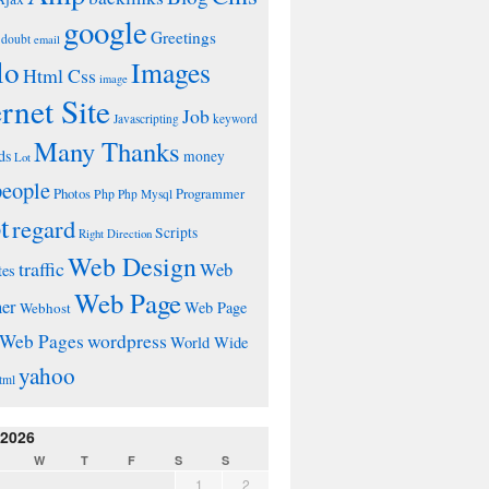
google
Greetings
doubt
email
lo
Images
Html Css
image
ernet Site
Job
Javascripting
keyword
Many Thanks
ds
money
Lot
people
Photos
Php
Programmer
Php Mysql
t
regard
Scripts
Right Direction
Web Design
traffic
Web
tes
Web Page
ner
Web Page
Webhost
wordpress
Web Pages
World Wide
yahoo
tml
 2026
W
T
F
S
S
1
2