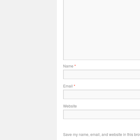
Name
*
Email
*
Website
Save my name, email, and website in this bro