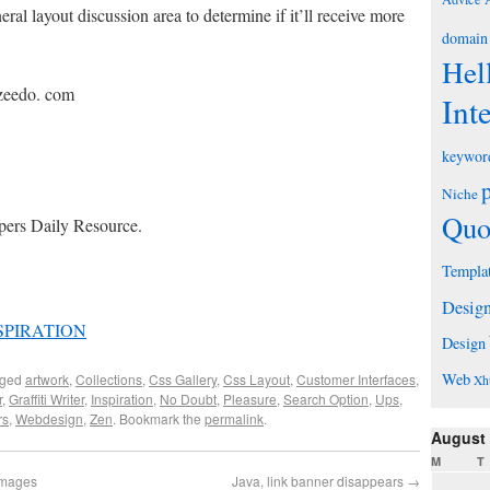
eral layout discussion area to determine if it’ll receive more
domain
Hel
uzeedo. com
Int
keywor
Niche
Quo
pers Daily Resource.
Templa
Desig
SPIRATION
Design
Web
gged
artwork
,
Collections
,
Css Gallery
,
Css Layout
,
Customer Interfaces
,
Xh
r
,
Graffiti Writer
,
Inspiration
,
No Doubt
,
Pleasure
,
Search Option
,
Ups
,
rs
,
Webdesign
,
Zen
. Bookmark the
permalink
.
August
M
T
images
Java, link banner disappears
→