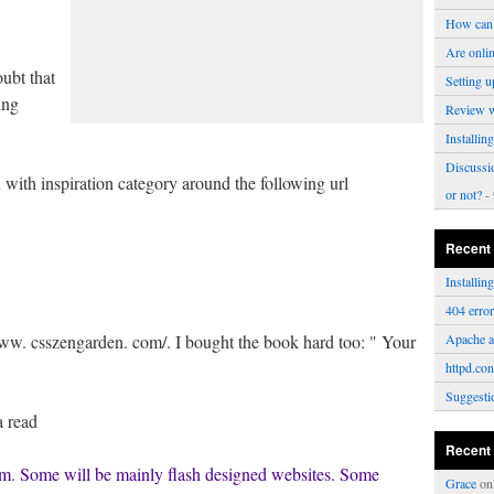
How can 
Are onli
ubt that
Setting u
ing
Review 
Installi
Discussi
 with inspiration category around the following url
or not?
- 
Recent
Installi
404 erro
www. csszengarden. com/. I bought the book hard too: " Your
Apache a
httpd.con
Suggesti
a read
Recent
om
.
Some will be mainly flash designed websites. Some
Grace
o