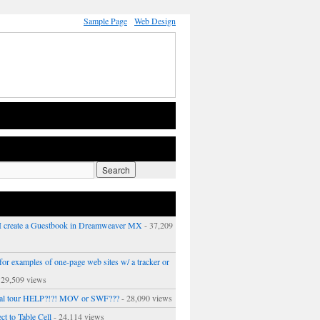
Sample Page
Web Design
 create a Guestbook in Dreamweaver MX
- 37,209
or examples of one-page web sites w/ a tracker or
 29,509 views
ual tour HELP?!?! MOV or SWF???
- 28,090 views
ct to Table Cell
- 24,114 views