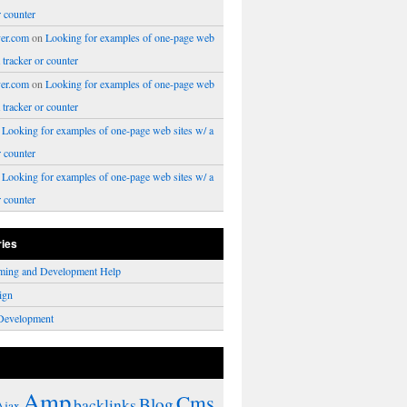
r counter
er.com
on
Looking for examples of one-page web
a tracker or counter
er.com
on
Looking for examples of one-page web
a tracker or counter
n
Looking for examples of one-page web sites w/ a
r counter
n
Looking for examples of one-page web sites w/ a
r counter
ries
ming and Development Help
ign
Development
Amp
Cms
Blog
backlinks
Ajax