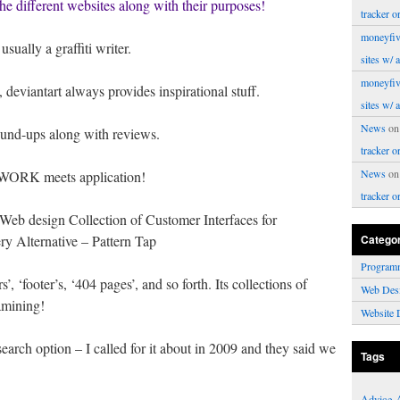
 the different websites along with their purposes!
tracker o
moneyfiv
sually a graffiti writer.
sites w/ 
moneyfiv
 deviantart always provides inspirational stuff.
sites w/ 
News
o
und-ups along with reviews.
tracker o
News
o
WORK meets application!
tracker o
Web design Collection of Customer Interfaces for
y Alternative – Pattern Tap
Catego
Program
, ‘footer’s, ‘404 pages’, and so forth. Its collections of
Web Des
amining!
Website 
arch option – I called for it about in 2009 and they said we
Tags
Advice