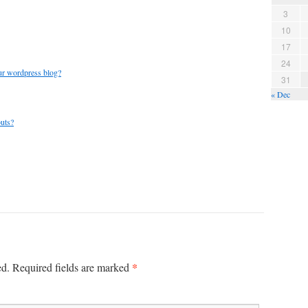
3
10
17
24
ur wordpress blog?
31
« Dec
outs?
*
ed.
Required fields are marked