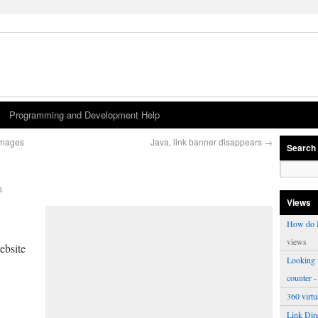
Programming and Development Help
images
Java, link banner disappears
→
Search
s
Views
How do I
views
ebsite
Looking f
counter
-
360 virt
Link Dire