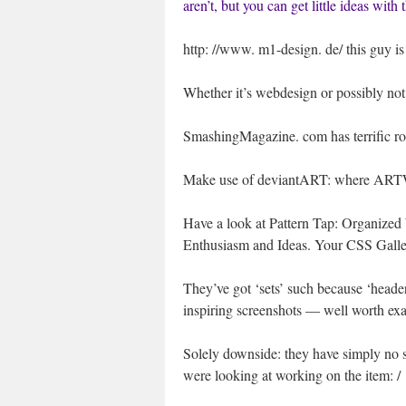
aren’t, but you can get little ideas with
http: //www. m1-design. de/ this guy is u
Whether it’s webdesign or possibly not,
SmashingMagazine. com has terrific ro
Make use of deviantART: where ART
Have a look at Pattern Tap: Organized 
Enthusiasm and Ideas. Your CSS Galler
They’ve got ‘sets’ such because ‘headers’
inspiring screenshots — well worth ex
Solely downside: they have simply no se
were looking at working on the item: /