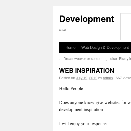
Development
what
Home
Web Design & Development
←
Dreamweaver or somethings else- Blurry 
WEB INSPIRATION
Posted on
July 19, 2012
by
admin
667 view
Hello People
Does anyone know give websites for w
development inspiration
I will enjoy your response