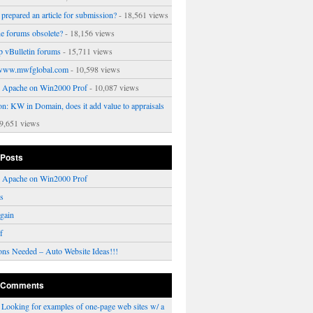
prepared an article for submission?
- 18,561 views
ne forums obsolete?
- 18,156 views
p vBulletin forums
- 15,711 views
www.mwfglobal.com
- 10,598 views
ng Apache on Win2000 Prof
- 10,087 views
on: KW in Domain, does it add value to appraisals
9,651 views
 Posts
ng Apache on Win2000 Prof
rs
gain
f
ons Needed – Auto Website Ideas!!!
 Comments
n
Looking for examples of one-page web sites w/ a