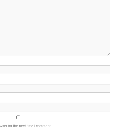
wser for the next time I comment.