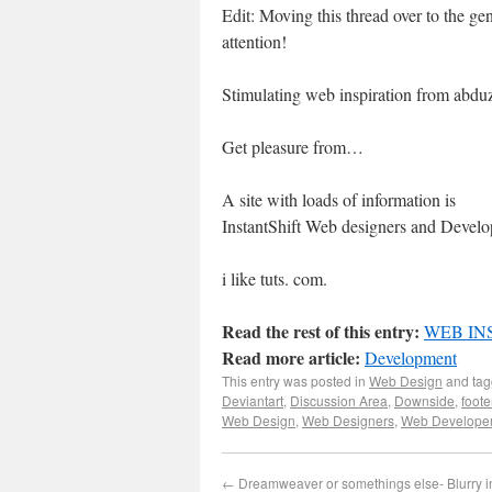
Edit: Moving this thread over to the gen
attention!
Stimulating web inspiration from abd
Get pleasure from…
A site with loads of information is
InstantShift Web designers and Develo
i like tuts. com.
Read the rest of this entry:
WEB IN
Read more article:
Development
This entry was posted in
Web Design
and ta
Deviantart
,
Discussion Area
,
Downside
,
foote
Web Design
,
Web Designers
,
Web Develope
←
Dreamweaver or somethings else- Blurry 