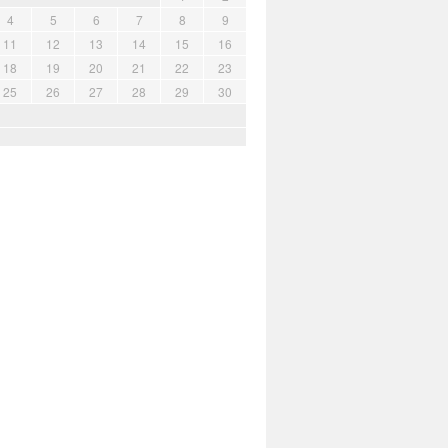
4
5
6
7
8
9
11
12
13
14
15
16
18
19
20
21
22
23
25
26
27
28
29
30