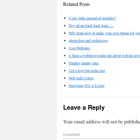
Related Posts
Using links instead of includes?
Hey all am back back back…..
Why learn how to make your own theme for yo
photoshop and webdesign
Cool Websites
is there a webdesign help site about website lay
Finding quality sites
Got a logo but notin else
Web Safe Colors
Designing For A Living
Leave a Reply
Your email address will not be publish
Comment