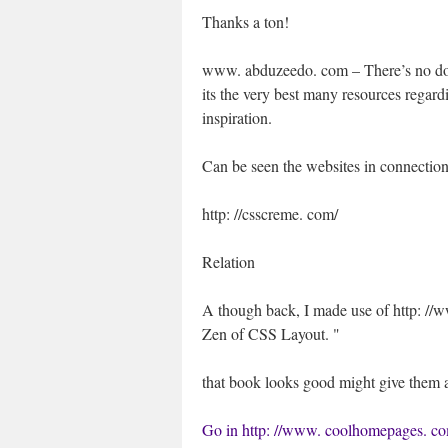
Thanks a ton!
www. abduzeedo. com – There’s no do
its the very best many resources regard
inspiration.
Can be seen the websites in connection
http: //csscreme. com/
Relation
A though back, I made use of http: //
Zen of CSS Layout. "
that book looks good might give them 
Go in http: //www. coolhomepages. c