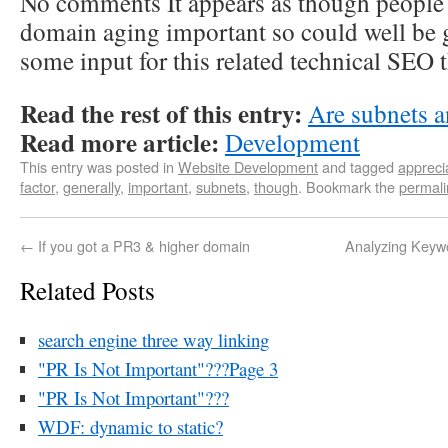
No comments It appears as though people 
domain aging important so could well be g
some input for this related technical SEO 
Read the rest of this entry:
Are subnets a
Read more article:
Development
This entry was posted in
Website Development
and tagged
appreci
factor
,
generally
,
important
,
subnets
,
though
. Bookmark the
permali
←
If you got a PR3 & higher domain
Analyzing Keyw
Related Posts
search engine three way linking
"PR Is Not Important"???Page 3
"PR Is Not Important"???
WDF: dynamic to static?