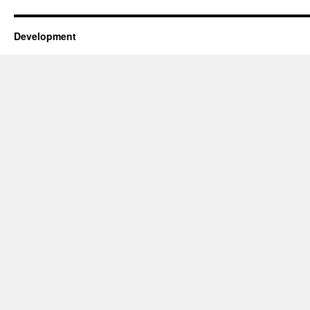
Development