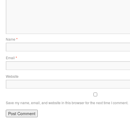
Name
*
Email
*
Website
Save my name, email, and website in this browser for the next time I comment.