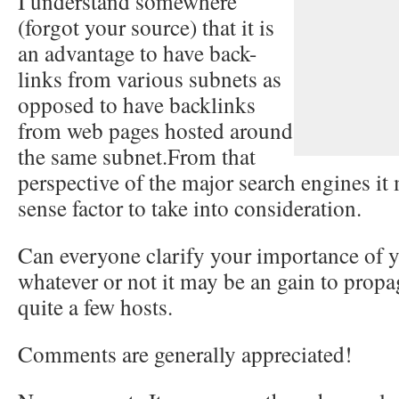
I understand somewhere
(forgot your source) that it is
an advantage to have back-
links from various subnets as
opposed to have backlinks
from web pages hosted around
the same subnet.From that
perspective of the major search engines it
sense factor to take into consideration.
Can everyone clarify your importance of y
whatever or not it may be an gain to propa
quite a few hosts.
Comments are generally appreciated!