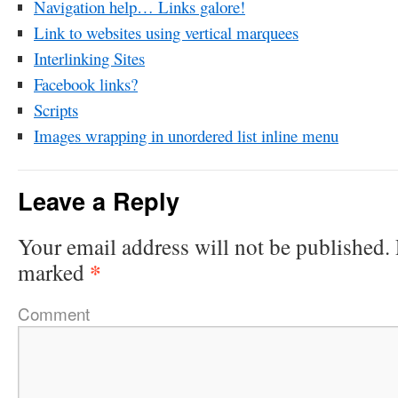
Navigation help… Links galore!
Link to websites using vertical marquees
Interlinking Sites
Facebook links?
Scripts
Images wrapping in unordered list inline menu
Leave a Reply
Your email address will not be published.
*
marked
Comment