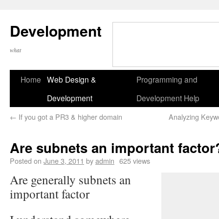
Development
what
Home
Web Design &
Programming and
Development
Development Help
←
If you got a PR3 & higher domain
Analyzing Keyw
Are subnets an important factor
Posted on
June 3, 2011
by
admin
625 views
Are generally subnets an
important factor