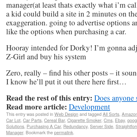
manager(at least thats exactly what i’m ca
a kid could build a site in 2 minutes on th
exaggeration. going to advertise options 
like the options when purchasing a car.
Hooray intended for Dorky! I’m gonna ad
Z-Girl and buy his system
Zero, really – find his other posts – it so
I know he’ll put it out there here first…
Read the rest of this entry:
Does anyone 
Read more article:
Development
This entry was posted in
Web Design
and tagged
All Sorts
,
Amazo
Car Lot
,
Car Parts
,
Cereal Bar
,
Cigarette Smoker
,
Cms
,
Ebay
,
goog
Solutions
,
Purchasing A Car
,
Redundancy
,
Server Side
,
Straightfo
Manager
. Bookmark the
permalink
.