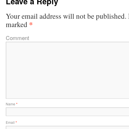
Leave a Reply
Your email address will not be published.
*
marked
Comment
Name
*
Email
*