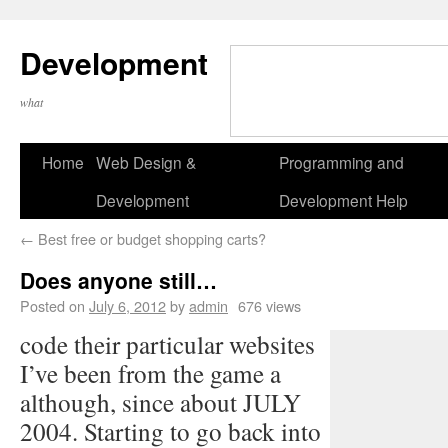
Development
what
Home
Web Design &
Programming and
Development
Development Help
←
Best free or budget shopping carts?
Does anyone still…
Posted on
July 6, 2012
by
admin
676 views
code their particular websites
I’ve been from the game a
although, since about JULY
2004. Starting to go back into