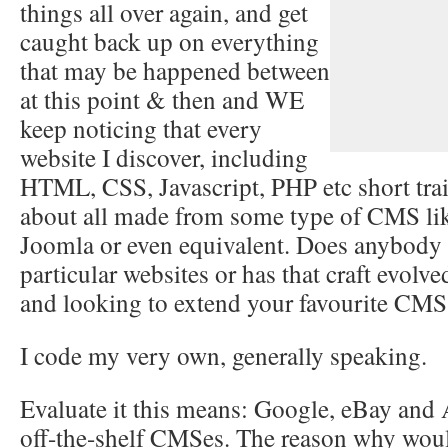
things all over again, and get
caught back up on everything
that may be happened between
at this point & then and WE
keep noticing that every
website I discover, including
HTML, CSS, Javascript, PHP etc short train
about all made from some type of CMS lik
Joomla or even equivalent. Does anybody s
particular websites or has that craft evol
and looking to extend your favourite CMS
I code my very own, generally speaking.
Evaluate it this means: Google, eBay and
off-the-shelf CMSes. The reason why wou