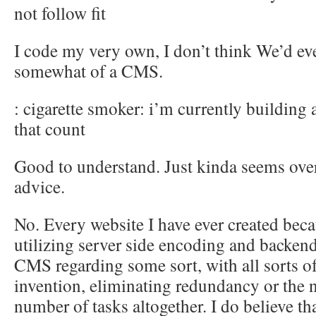
not follow fit
I code my very own, I don’t think We’d eve
somewhat of a CMS.
: cigarette smoker: i’m currently building
that count
Good to understand. Just kinda seems ov
advice.
No. Every website I have ever created beca
utilizing server side encoding and backend
CMS regarding some sort, with all sorts o
invention, eliminating redundancy or the 
number of tasks altogether. I do believe th