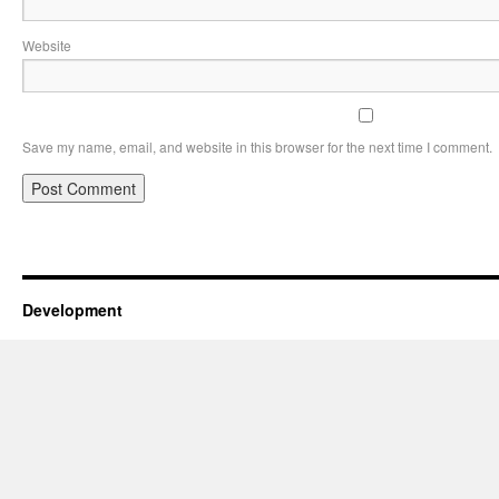
Website
Save my name, email, and website in this browser for the next time I comment.
Development