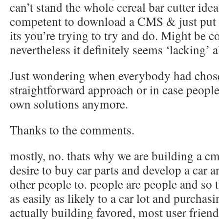
can’t stand the whole cereal bar cutter ide
competent to download a CMS & just put i
its you’re trying to try and do. Might be c
nevertheless it definitely seems ‘lacking’ a
Just wondering when everybody had chosen
straightforward approach or in case people 
own solutions anymore.
Thanks to the comments.
mostly, no. thats why we are building a cm
desire to buy car parts and develop a car 
other people to. people are people and so 
as easily as likely to a car lot and purchasi
actually building favored, most user frien