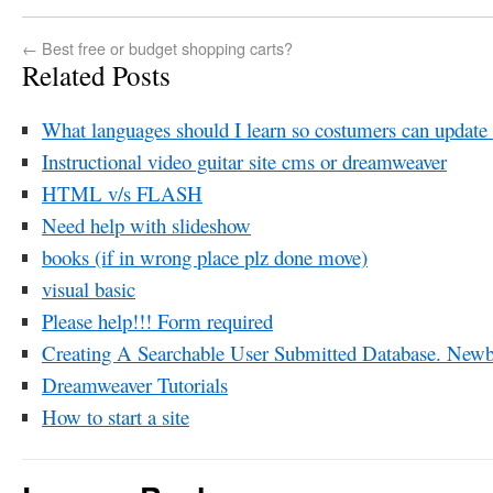
←
Best free or budget shopping carts?
Related Posts
What languages should I learn so costumers can update
Instructional video guitar site cms or dreamweaver
HTML v/s FLASH
Need help with slideshow
books (if in wrong place plz done move)
visual basic
Please help!!! Form required
Creating A Searchable User Submitted Database. Newb
Dreamweaver Tutorials
How to start a site