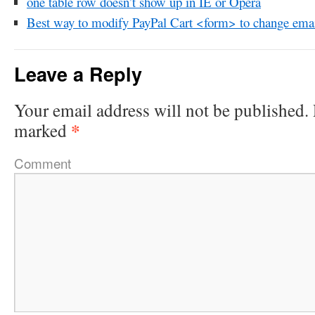
one table row doesn’t show up in IE or Opera
Best way to modify PayPal Cart <form> to change emai
Leave a Reply
Your email address will not be published.
*
marked
Comment