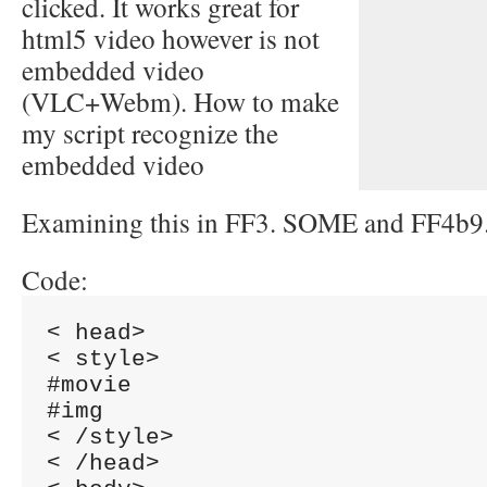
clicked. It works great for
html5 video however is not
embedded video
(VLC+Webm). How to make
my script recognize the
embedded video
Examining this in FF3. SOME and FF4b9
Code:
< head>

< style>

#movie

#img

< /style>

< /head>
