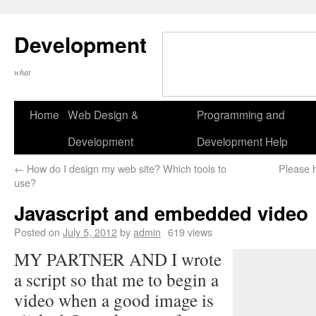
Development
what
Home
Web Design &
Programming and
Development
Development Help
←
How do I design my web site? Which tools to
Please 
use?
Javascript and embedded video
Posted on
July 5, 2012
by
admin
619 views
MY PARTNER AND I wrote
a script so that me to begin a
video when a good image is