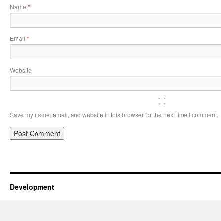
Name
*
Email
*
Website
Save my name, email, and website in this browser for the next time I comment.
Development