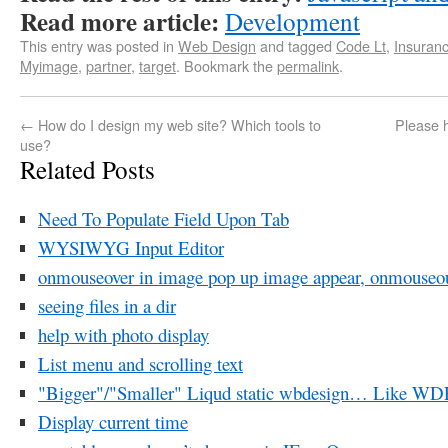
Read more article:
Development
This entry was posted in
Web Design
and tagged
Code Lt
,
Insuran
Myimage
,
partner
,
target
. Bookmark the
permalink
.
←
How do I design my web site? Which tools to
Please 
use?
Related Posts
Need To Populate Field Upon Tab
WYSIWYG Input Editor
onmouseover in image pop up image appear, onmouseo
seeing files in a dir
help with photo display
List menu and scrolling text
"Bigger"/"Smaller" Liqud static wbdesign… Like W
Display current time