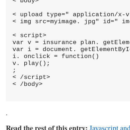
< body>

< upload type=" application/x-v
< img src=myimage. jpg" id=" img
< script>

var v = insurance plan. getElem
var i = document. getElementByI
i. onclick = function()

v. play();

;

< /script>

< /body>

.
Read the rest of this entry:
Javascript a