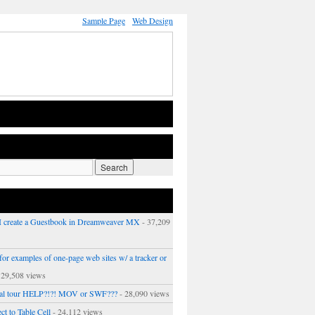
Sample Page
Web Design
 create a Guestbook in Dreamweaver MX
- 37,209
or examples of one-page web sites w/ a tracker or
 29,508 views
ual tour HELP?!?! MOV or SWF???
- 28,090 views
ct to Table Cell
- 24,112 views