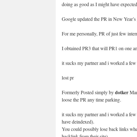
doing as good as I might have expected
Google updated the PR in New Year’s 
For me personally, PR of just few inter
I obtained PR3 that will PR1 on one a
it sucks my partner and i worked a few
lost pr
dotker
Formerly Posted simply by
Man
loose the PR any time parking.
it sucks my partner and i worked a few
have deindexed).
You could possibly lose back links wh
backlink from their site)