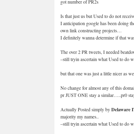
got number of PR2s
Is that just us but Used to do not rec
I anticipation google has been doing 
own link constructing projects…
I definitely wanna determine if that 
The over 2 PR tweets, I needed beatdo
–still tryin ascertain what Used to do 
but that one was just a little nicer as we
No change for almost any of this doma
pr JUST ONE stay a similar…..pr0 sta
Delaware 
Actually Posted simply by
majority my names..
–still tryin ascertain what Used to do 