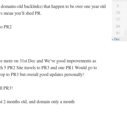
domains-old backlinks) that happen to be over one year old
3
ays mean you’ll shed PR.
10
17
 to PR2
24
31
« Dec
nce more on 31st Dec and We’ve good improvements as
h 5 PR2 Site travels to PR3 and one PR1 Would go to
 to PR3 but overall good updates personally!
ll PR3!
ust 2 months old, and domain only a month