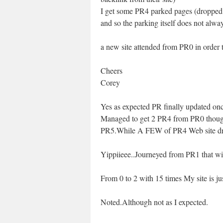
I get some PR4 parked pages (dropped 
and so the parking itself does not alw
a new site attended from PR0 in order
Cheers
Corey
Yes as expected PR finally updated o
Managed to get 2 PR4 from PR0 thoug
PR5.While A FEW of PR4 Web site drop
Yippiieee..Journeyed from PR1 that wi
From 0 to 2 with 15 times My site is j
Noted.Although not as I expected.