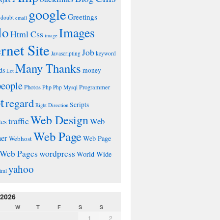
google
Greetings
doubt
email
lo
Images
Html Css
image
ernet Site
Job
Javascripting
keyword
Many Thanks
ds
money
Lot
people
Photos
Php
Programmer
Php Mysql
t
regard
Scripts
Right Direction
Web Design
traffic
Web
tes
Web Page
ner
Web Page
Webhost
wordpress
Web Pages
World Wide
yahoo
tml
 2026
W
T
F
S
S
1
2