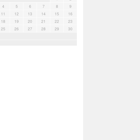
4
5
6
7
8
9
11
12
13
14
15
16
18
19
20
21
22
23
25
26
27
28
29
30