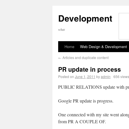
Development
what
Home
Web Design & Development
←
Articles and duplicate content
PR update in process
Posted on
June 1, 2011
by
admin
656 view
PUBLIC RELATIONS update with pr
Google PR update is progress.
One connected with my site went alon
from PR A COUPLE OF.