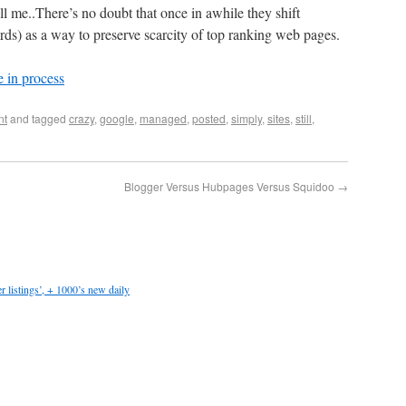
well me..There’s no doubt that once in awhile they shift
rds) as a way to preserve scarcity of top ranking web pages.
 in process
nt
and tagged
crazy
,
google
,
managed
,
posted
,
simply
,
sites
,
still
,
Blogger Versus Hubpages Versus Squidoo
→
 listings’, + 1000’s new daily