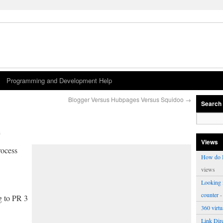
Programming and Development Help
Blogger Versus Hubpages Versus Squidoo
→
Search
s
Views
ocess
How do I
views
Looking f
counter
-
g to PR 3
360 virt
Link Dire