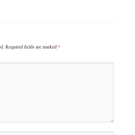
*
ed.
Required fields are marked