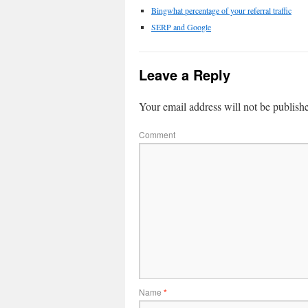
Bingwhat percentage of your referral traffic
SERP and Google
Leave a Reply
Your email address will not be publish
Comment
Name
*