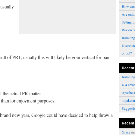
 usually
How can 
Are onli
Setting u
Review 
Installi
Discussi
or not?
- 
lt of PR1, usually this will likely be goin vertical for pair
Recent
Installi
404 erro
id the actual PR matter…
Apache a
e than for enjoyment purposes.
httpd.con
Suggesti
he brand new year, Google could have decided to help throw a
Recent
Grace
o