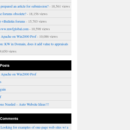
prepared an article for submission?
- 18,561 views
ne forums obsolete?
- 18,156 views
p vBulletin forums
- 15,703 views
www.mwfglobal.com
- 10,598 views
ng Apache on Win2000 Prof
- 10,086 views
on: KW in Domain, does it add value to appraisals
9,650 views
 Posts
ng Apache on Win2000 Prof
rs
gain
f
ons Needed – Auto Website Ideas!!!
 Comments
n
Looking for examples of one-page web sites w/ a