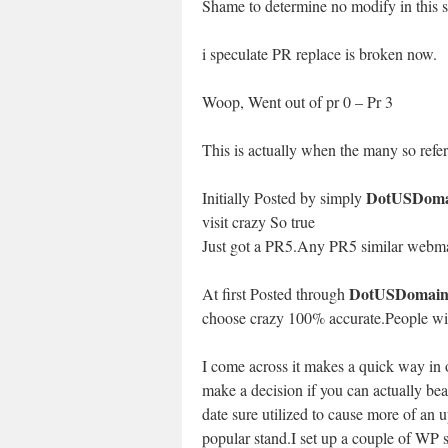
Shame to determine no modify in this sit
i speculate PR replace is broken now.
Woop, Went out of pr 0 – Pr 3
This is actually when the many so refer
DotUSDoma
Initially Posted by simply
visit crazy So true
Just got a PR5.Any PR5 similar webma
DotUSDomain
At first Posted through
choose crazy 100% accurate.People will
I come across it makes a quick way in o
make a decision if you can actually beat
date sure utilized to cause more of an 
popular stand.I set up a couple of WP s