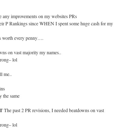
eive any improvements on my websites PRs
their P Rankings since WHEN I spent some huge cash for my
was worth every penny….
wns on vast majority my names..
wrong– lol
ll me..
ins
y the same
IT
The past 2 PR revisions, I needed beatdowns on vast
wrong– lol