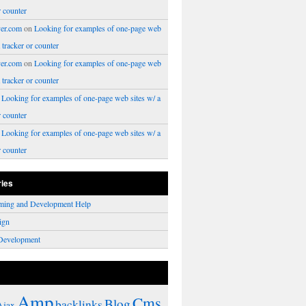
r counter
er.com
on
Looking for examples of one-page web
a tracker or counter
er.com
on
Looking for examples of one-page web
a tracker or counter
n
Looking for examples of one-page web sites w/ a
r counter
n
Looking for examples of one-page web sites w/ a
r counter
ries
ming and Development Help
ign
Development
Amp
Cms
Blog
backlinks
Ajax