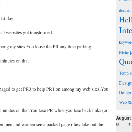
.
domain
Hel
1st day
Int
nal websites got transformed.
keywor
mong my sites.You loose the PR any time parking.
Niche
Quo
 minutes on that.
Templa
Desig
aged to get PR3 to help PR1 on among my web sites.You
Design
Web
Xh
 minutes on that.You lose PR while you lose back-links (or
August
en men and women see a packed page (they take out the
M
T