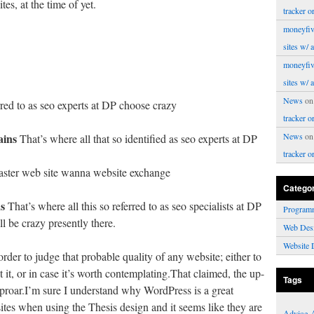
es, at the time of yet.
tracker o
moneyfiv
sites w/ 
moneyfiv
sites w/ 
News
o
red to as seo experts at DP choose crazy
tracker o
ins
News
o
That’s where all that so identified as seo experts at DP
tracker o
ster web site wanna website exchange
Catego
s
That’s where all this so referred to as seo specialists at DP
Program
 be crazy presently there.
Web Des
Website 
rder to judge that probable quality of any website; either to
 it, or in case it’s worth contemplating.That claimed, the up-
Tags
uproar.I’m sure I understand why WordPress is a great
ites when using the Thesis design and it seems like they are
Advice