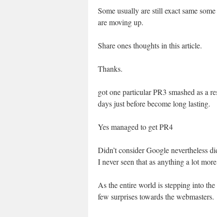
Some usually are still exact same some
are moving up.
Share ones thoughts in this article.
Thanks.
got one particular PR3 smashed as a resu
days just before become long lasting.
Yes managed to get PR4
Didn’t consider Google nevertheless d
I never seen that as anything a lot mor
As the entire world is stepping into t
few surprises towards the webmasters.