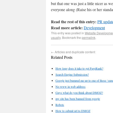
but that one was just a little nicer as 
everyone along (Raise his or her standa
Read the rest of this entry:
PR update
Read more article:
Development
This entry was posted in
Website Developme
usually
. Bookmark the
permalink
.
←
Articles and duplicate content
Related Posts
How long does it take to get PageRank?
Search Engine Submission?
Google just bumped me up to one of those ‘super
No www in web address
Guys what do you think about DMOZ?
my site has been banned from google
Robots
How to submit url to DMOZ