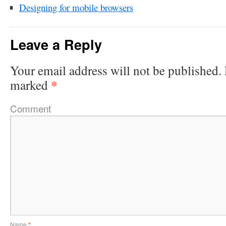
Designing for mobile browsers
Leave a Reply
Your email address will not be published.
*
marked
Comment
Name
*