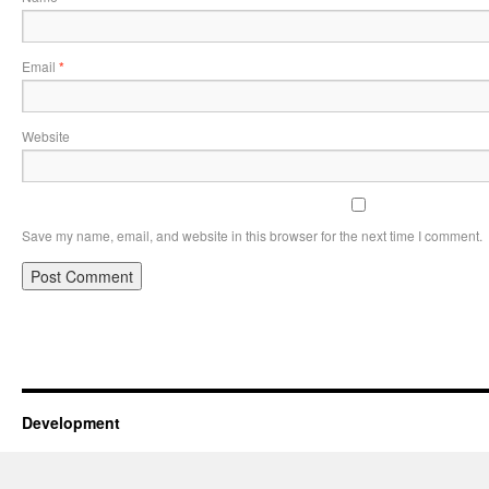
Email
*
Website
Save my name, email, and website in this browser for the next time I comment.
Development