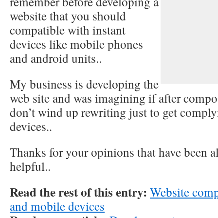
remember before developing a
website that you should
compatible with instant
devices like mobile phones
and android units..
My business is developing the
web site and was imagining if after compo
don’t wind up rewriting just to get compl
devices..
Thanks for your opinions that have been a
helpful..
Read the rest of this entry:
Website comp
and mobile devices