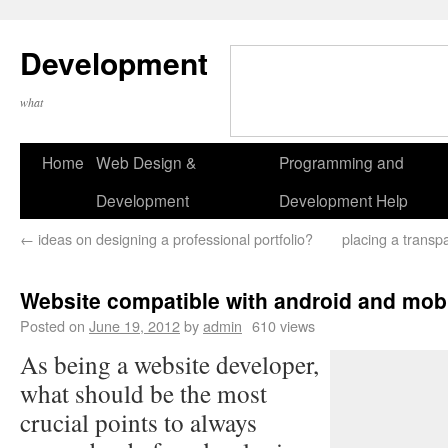
Development
what
Home
Web Design &
Programming and
Development
Development Help
←
ideas on designing a professional portfolio?
placing a transp
Website compatible with android and mob
Posted on
June 19, 2012
by
admin
610 views
As being a website developer,
what should be the most
crucial points to always