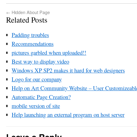
←
Hidden About Page
Related Posts
Padding troubles
Recommendations
pictures garbled when uploaded!!
Best way to display video
Windows XP SP2 makes it hard for web designers
Logo for our company
Help on Art Community Website – User Customizeable
Automatic Page Creation?
mobile version of site
Help launching an external program on host server
Leave a Reply