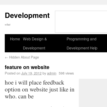
Development
what
Home
Web Design &
Programming and
Development
Development Help
←
Hidden About Page
feature on website
Posted on
July 19, 2012
by
admin
598 views
hoe i will place feedback
option on website just like in
who. can be