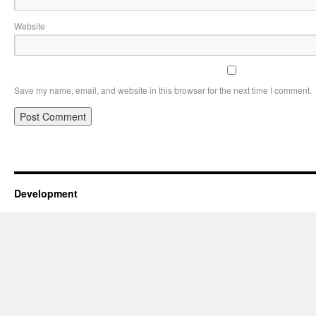
Website
Save my name, email, and website in this browser for the next time I comment.
Development