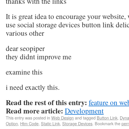
thanks with the links
It is great idea to encourage your website, 
use social storage devices button link del
various other
dear seopiper
they didnt improve me
examine this
i need exactly this.
Read the rest of this entry:
feature on we
Read more article:
Development
This entry was posted in
Web Design
and tagged
Button Link
,
Dyna
Option
,
Htm Code
,
Static Link
,
Storage Devices
. Bookmark the
per