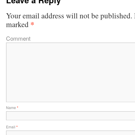
Your email address will not be published.
*
marked
Comment
Name
*
Email
*