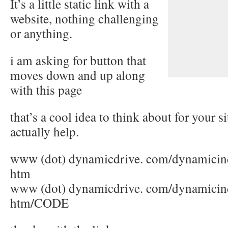
It’s a little static link with a
website, nothing challenging
or anything.
i am asking for button that
moves down and up along
with this page
that’s a cool idea to think about for your si
actually help.
www (dot) dynamicdrive. com/dynamicin
htm
www (dot) dynamicdrive. com/dynamicind
htm/CODE