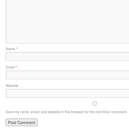
Name
*
Email
*
Website
Save my name, email, and website in this browser for the next time I comment.