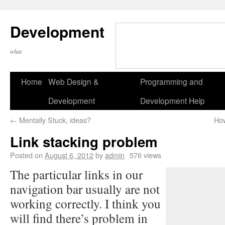
Development
what
Home
Web Design &
Programming and
Development
Development Help
←
Mentally Stuck, ideas?
How
Link stacking problem
Posted on
August 6, 2012
by
admin
576 views
The particular links in our
navigation bar usually are not
working correctly. I think you
will find there’s problem in