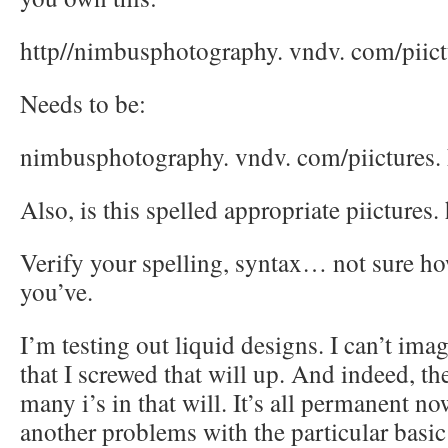
http//nimbusphotography. vndv. com/piict
Needs to be:
nimbusphotography. vndv. com/piictures.
Also, is this spelled appropriate piictures.
Verify your spelling, syntax… not sure h
you’ve.
I’m testing out liquid designs. I can’t imag
that I screwed that will up. And indeed, th
many i’s in that will. It’s all permanent now
another problems with the particular basic 