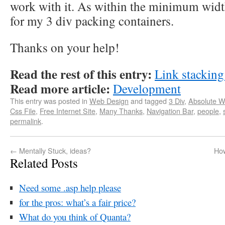
work with it. As within the minimum widt
for my 3 div packing containers.
Thanks on your help!
Read the rest of this entry:
Link stackin
Read more article:
Development
This entry was posted in
Web Design
and tagged
3 Div
,
Absolute 
Css File
,
Free Internet Site
,
Many Thanks
,
Navigation Bar
,
people
,
permalink
.
←
Mentally Stuck, ideas?
How
Related Posts
Need some .asp help please
for the pros: what’s a fair price?
What do you think of Quanta?