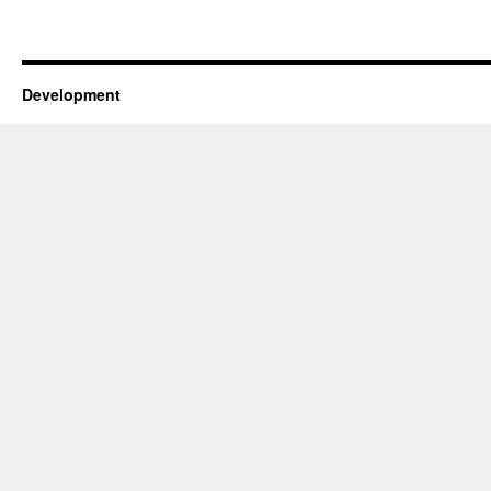
Development