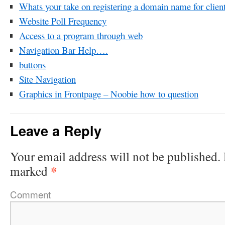
Whats your take on registering a domain name for clien
Website Poll Frequency
Access to a program through web
Navigation Bar Help….
buttons
Site Navigation
Graphics in Frontpage – Noobie how to question
Leave a Reply
Your email address will not be published.
*
marked
Comment