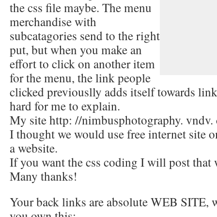
the css file maybe. The menu
merchandise with
subcatagories send to the right
put, but when you make an
effort to click on another item
for the menu, the link people
clicked previouslly adds itself towards link
hard for me to explain.
My site http: //nimbusphotography. vndv
I thought we would use free internet site o
a website.
If you want the css coding I will post that
Many thanks!
Your back links are absolute WEB SITE, wh
you own this: