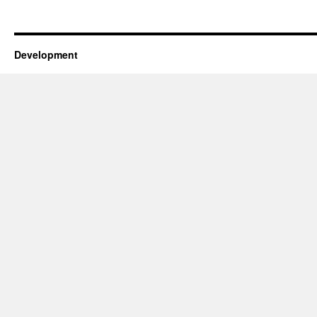
Development