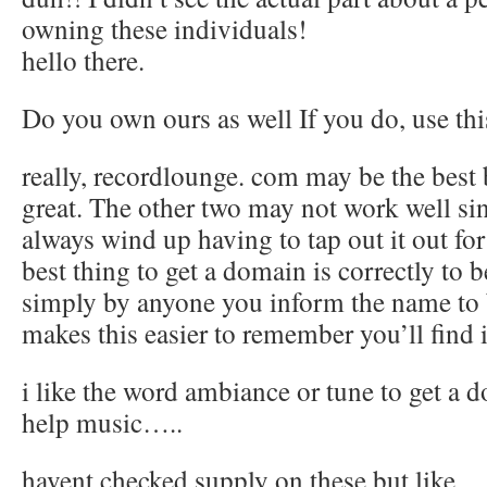
owning these individuals!
hello there.
Do you own ours as well If you do, use th
really, recordlounge. com may be the best 
great. The other two may not work well s
always wind up having to tap out it out for
best thing to get a domain is correctly to b
simply by anyone you inform the name to b
makes this easier to remember you’ll find i
i like the word ambiance or tune to get a d
help music…..
havent checked supply on these but like….