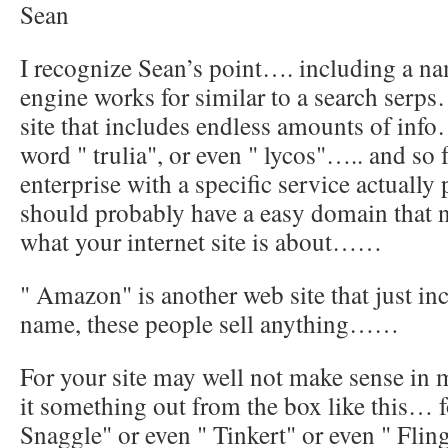
Sean
I recognize Sean’s point…. including a na
engine works for similar to a search serps…
site that includes endless amounts of inf
word " trulia", or even " lycos"….. and so 
enterprise with a specific service actually
should probably have a easy domain that no
what your internet site is about……
" Amazon" is another web site that just i
name, these people sell anything……
For your site may well not make sense in
it something out from the box like this… fo
Snaggle" or even " Tinkert" or even " Flin