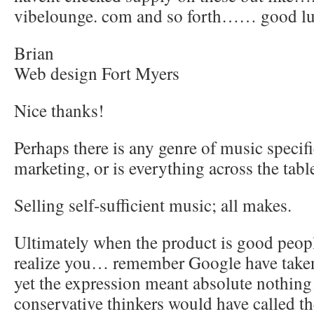
vibelounge. com and so forth…… good l
Brian
Web design Fort Myers
Nice thanks!
Perhaps there is any genre of music specifi
marketing, or is everything across the tabl
Selling self-sufficient music; all makes.
Ultimately when the product is good peopl
realize you… remember Google have taken
yet the expression meant absolute nothi
conservative thinkers would have called th