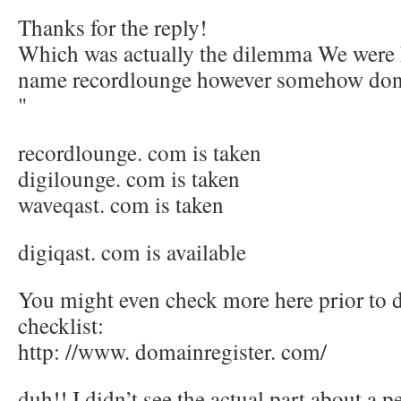
Thanks for the reply!
Which was actually the dilemma We were h
name recordlounge however somehow don’t 
"
recordlounge. com is taken
digilounge. com is taken
waveqast. com is taken
digiqast. com is available
You might even check more here prior to 
checklist:
http: //www. domainregister. com/
duh!! I didn’t see the actual part about a 