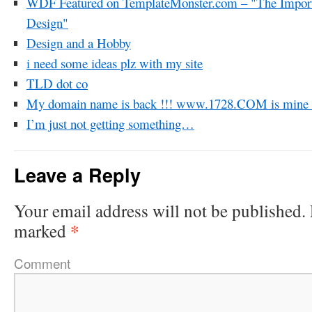
WDF Featured on TemplateMonster.com – "The Import
Design"
Design and a Hobby
i need some ideas plz with my site
TLD dot co
My domain name is back !!! www.1728.COM is mine o
I’m just not getting something…
Leave a Reply
Your email address will not be published.
*
marked
Comment