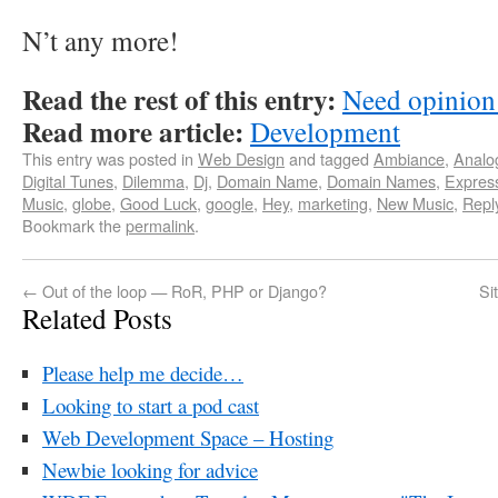
N’t any more!
Read the rest of this entry:
Need opinion
Read more article:
Development
This entry was posted in
Web Design
and tagged
Ambiance
,
Analo
Digital Tunes
,
Dilemma
,
Dj
,
Domain Name
,
Domain Names
,
Expres
Music
,
globe
,
Good Luck
,
google
,
Hey
,
marketing
,
New Music
,
Repl
Bookmark the
permalink
.
←
Out of the loop — RoR, PHP or Django?
Si
Related Posts
Please help me decide…
Looking to start a pod cast
Web Development Space – Hosting
Newbie looking for advice