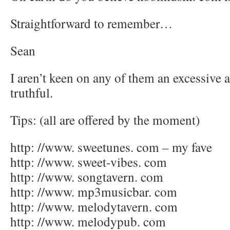
Straightforward to remember…
Sean
I aren’t keen on any of them an excessive 
truthful.
Tips: (all are offered by the moment)
http: //www. sweetunes. com – my fave
http: //www. sweet-vibes. com
http: //www. songtavern. com
http: //www. mp3musicbar. com
http: //www. melodytavern. com
http: //www. melodypub. com