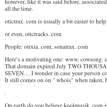
however, like it was said before, associated 
all the time.
otictrax. com is usually a bit easier to help
or even, otictracks. com
People: otixia. com, sonatrax. com
Here’s a motivating one: www. cowsong.
That domain expired July TWO THOU
SEVEN… I wonder in case your person cou
It still comes on on " whois" when taken, bu
.
On earth do you believe koolmusik. com is