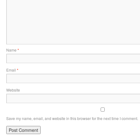
Name
*
Email
*
Website
Save my name, email, and website in this browser for the next time I comment.