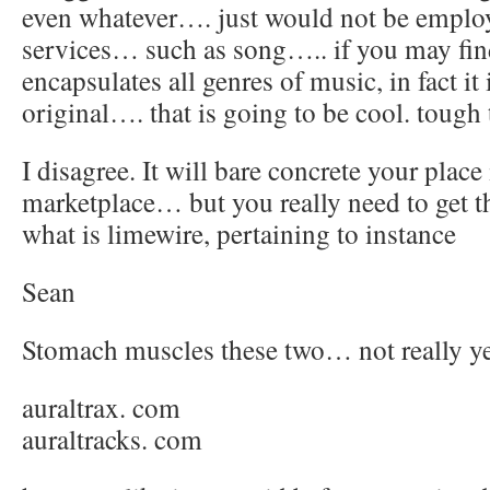
even whatever…. just would not be employ
services… such as song….. if you may fin
encapsulates all genres of music, in fact it
original…. that is going to be cool. tough
I disagree. It will bare concrete your place 
marketplace… but you really need to get 
what is limewire, pertaining to instance
Sean
Stomach muscles these two… not really y
auraltrax. com
auraltracks. com