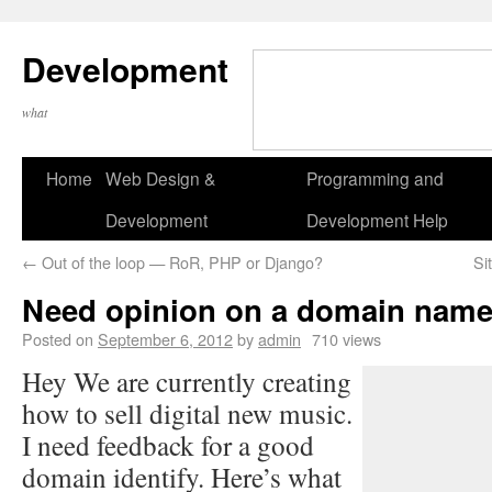
Development
what
Home
Web Design &
Programming and
Development
Development Help
←
Out of the loop — RoR, PHP or Django?
Si
Need opinion on a domain nam
Posted on
September 6, 2012
by
admin
710 views
Hey We are currently creating
how to sell digital new music.
I need feedback for a good
domain identify. Here’s what