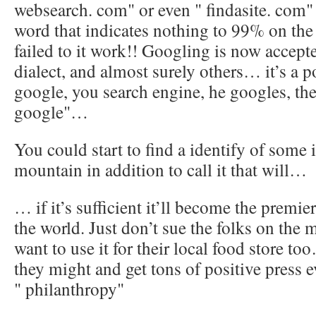
websearch. com" or even " findasite. com"
word that indicates nothing to 99% on th
failed to it work!! Googling is now accept
dialect, and almost surely others… it’s a 
google, you search engine, he googles, th
google"…
You could start to find a identify of some
mountain in addition to call it that will…
… if it’s sufficient it’ll become the premie
the world. Just don’t sue the folks on the 
want to use it for their local food store to
they might and get tons of positive press 
" philanthropy"