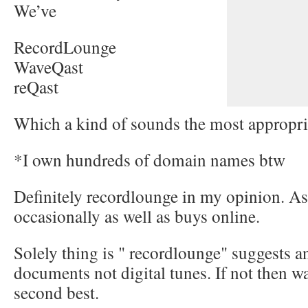
We’ve
RecordLounge
WaveQast
reQast
Which a kind of sounds the most appropri
*I own hundreds of domain names btw
Definitely recordlounge in my opinion. A
occasionally as well as buys online.
Solely thing is " recordlounge" suggests a
documents not digital tunes. If not then wa
second best.