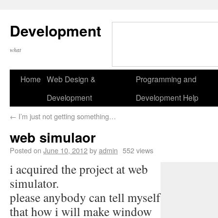
Development
what
Home
Web Design &
Programming and
Development
Development Help
←
I’m just not getting something…
web simulaor
Posted on
June 10, 2012
by
admin
552 views
i acquired the project at web
simulator.
please anybody can tell myself
that how i will make window