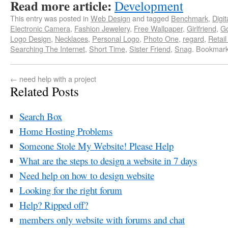
Read more article:
Development
This entry was posted in
Web Design
and tagged
Benchmark
,
Digi
Electronic Camera
,
Fashion Jewelery
,
Free Wallpaper
,
Girlfriend
,
Go
Logo Design
,
Necklaces
,
Personal Logo
,
Photo One
,
regard
,
Retail
Searching The Internet
,
Short Time
,
Sister Friend
,
Snag
. Bookmar
←
need help with a project
Related Posts
Search Box
Home Hosting Problems
Someone Stole My Website! Please Help
What are the steps to design a website in 7 days
Need help on how to design website
Looking for the right forum
Help? Ripped off?
members only website with forums and chat