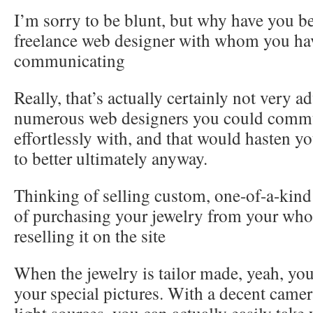
I’m sorry to be blunt, but why have you b
freelance web designer with whom you ha
communicating
Really, that’s actually certainly not very a
numerous web designers you could comm
effortlessly with, and that would hasten yo
to better ultimately anyway.
Thinking of selling custom, one-of-a-kind
of purchasing your jewelry from your who
reselling it on the site
When the jewelry is tailor made, yeah, yo
your special pictures. With a decent came