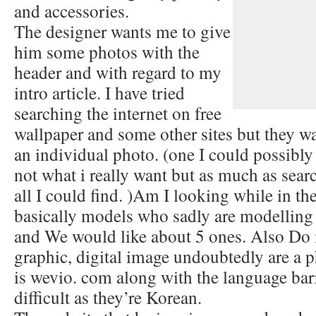
and accessories.
The designer wants me to give
him some photos with the
header and with regard to my
intro article. I have tried
searching the internet on free
wallpaper and some other sites but they wa
an individual photo. (one I could possibly
not what i really want but as much as search
all I could find. )Am I looking while in the
basically models who sadly are modelling 
and We would like about 5 ones. Also Do i
graphic, digital image undoubtedly are a 
is wevio. com along with the language barr
difficult as they’re Korean.