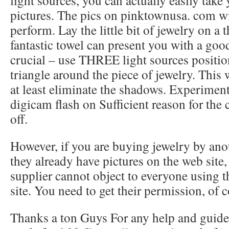
light sources, you can actually easily tak
pictures. The pics on pinktownusa. com wi
perform. Lay the little bit of jewelry on a t
fantastic towel can present you with a goo
crucial – use THREE light sources positio
triangle around the piece of jewelry. This 
at least eliminate the shadows. Experiment
digicam flash on Sufficient reason for the
off.
However, if you are buying jewelry by ano
they already have pictures on the web site,
supplier cannot object to everyone using th
site. You need to get their permission, of c
Thanks a ton Guys For any help and guidel