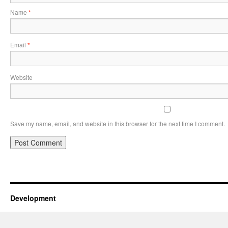
Name
*
Email
*
Website
Save my name, email, and website in this browser for the next time I comment.
Development