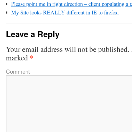
Please point me in right direction – client populating a 
My Site looks REALLY different in IE to firefox.
Leave a Reply
Your email address will not be published.
*
marked
Comment