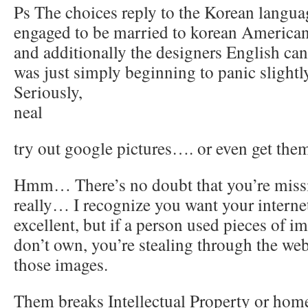
Ps The choices reply to the Korean languag
engaged to be married to korean American 
and additionally the designers English can
was just simply beginning to panic slightl
Seriously,
neal
try out google pictures…. or even get them
Hmm… There’s no doubt that you’re missin
really… I recognize you want your internet
excellent, but if a person used pieces of 
don’t own, you’re stealing through the we
those images.
Them breaks Intellectual Property or home 