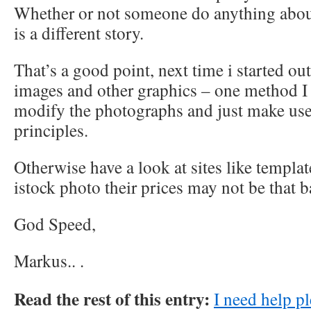
Whether or not someone do anything about
is a different story.
That’s a good point, next time i started 
images and other graphics – one method I 
modify the photographs and just make use
principles.
Otherwise have a look at sites like templa
istock photo their prices may not be that b
God Speed,
Markus..
.
Read the rest of this entry:
I need help pl