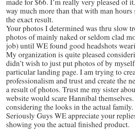
made for $66. I’m really very pleased of it
way much more than that with man hours 
the exact result.
Your photos I determined was thru slow tr
photos of mainly naked or seldom clad mo
job) until WE found good headshots weari
My organization is quite pleased considerin
didn’t wish to just put photos of by mysel
particular landing page. I am trying to cre
professionalism and trust and create the ne
a result of photos. Trust me my sister abou
website would scare Hannibal themselves.
considering the looks in the actual family.
Seriously Guys WE appreciate your replies
showing you the actual finished product.