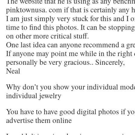
The website that he is using as any bench
pinktownusa. com if that is certainly any h
I am just simply very stuck for this and I 
time to find this photos. It can be stoppi
on other more critical stuff.
One last idea can anyone recommend a grea
If anyone may point me while in the right 
personally be very gracious.. Sincerely,
Neal
Why don’t you show your individual mode
individual jewelry
You have to have good digital photos if yo
advertise them online