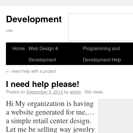
Development
what
Home
Web Design &
Programming and
Development
Development Help
←
need help with a project
I need help please!
Posted on
September 3, 2012
by
admin
559 views
Hi My organization is having
a website generated for me,…
a simple retail center design.
Let me be selling way jewelry