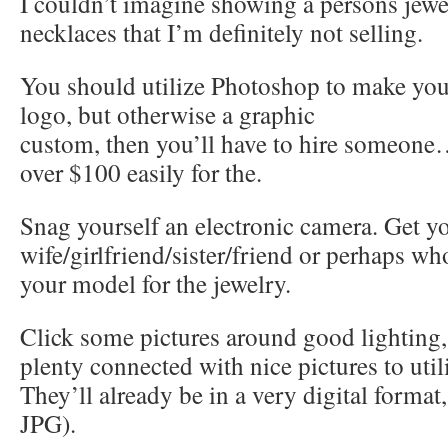
I couldn’t imagine showing a persons jew
necklaces that I’m definitely not selling.
You should utilize Photoshop to make yo
logo, but otherwise a graphic
custom, then you’ll have to hire someone
over $100 easily for the.
Snag yourself an electronic camera. Get y
wife/girlfriend/sister/friend or perhaps who
your model for the jewelry.
Click some pictures around good lighting,
plenty connected with nice pictures to util
They’ll already be in a very digital format,
JPG).