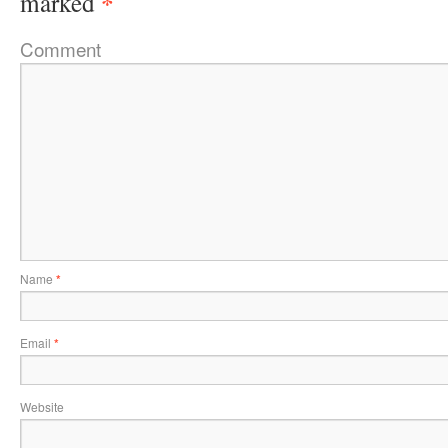
*
marked
Comment
Name
*
Email
*
Website