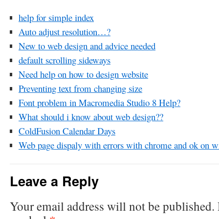
help for simple index
Auto adjust resolution…?
New to web design and advice needed
default scrolling sideways
Need help on how to design website
Preventing text from changing size
Font problem in Macromedia Studio 8 Help?
What should i know about web design??
ColdFusion Calendar Days
Web page dispaly with errors with chrome and ok on wi
Leave a Reply
Your email address will not be published.