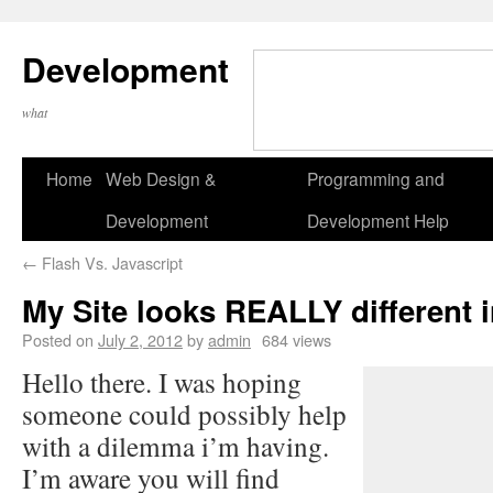
Development
what
Home
Web Design &
Programming and
Development
Development Help
←
Flash Vs. Javascript
My Site looks REALLY different in
Posted on
July 2, 2012
by
admin
684 views
Hello there. I was hoping
someone could possibly help
with a dilemma i’m having.
I’m aware you will find