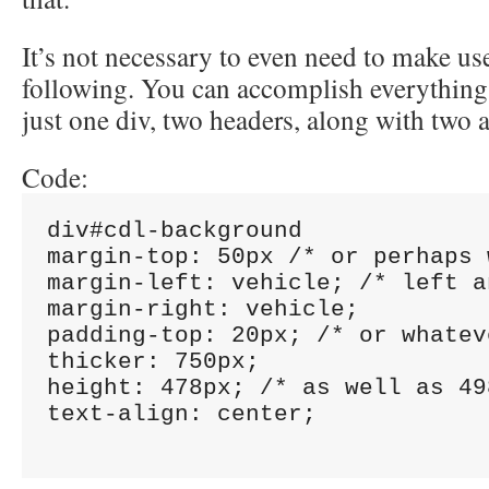
It’s not necessary to even need to make use
following. You can accomplish everything
just one div, two headers, along with two 
Code:
div#cdl-background

margin-top: 50px /* or perhaps 
margin-left: vehicle; /* left a
margin-right: vehicle;

padding-top: 20px; /* or whatev
thicker: 750px;

height: 478px; /* as well as 49
text-align: center;
