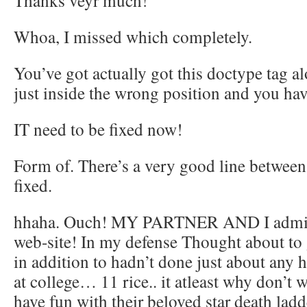
Thanks veyr much!
Whoa, I missed which completely.
You’ve got actually got this doctype tag a
just inside the wrong position and you have
IT need to be fixed now!
Form of. There’s a very good line betwee
fixed.
hhaha. Ouch! MY PARTNER AND I admit, 
web-site! In my defense Thought about to 
in addition to hadn’t done just about any 
at college… 11 rice.. it atleast why don’t
have fun with their beloved star death ladd